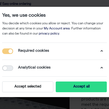
 Easy online ordering
Yes, we use cookies
wledge
About us
Service
Webshop
You decide which cookies you allow or reject. You can change your
decision at any time in your
My Account area
. Further information
can also be found in our
privacy policy
.
l Plates
SafeStore Deep-well Plate, 1.0 ml, 96 round well, V-bottom, L
Required cookies
SafeStore
96 round
Analytical cookies
profile (
Accept selected
Accept all
Westburg offer
products are 
meet the requi