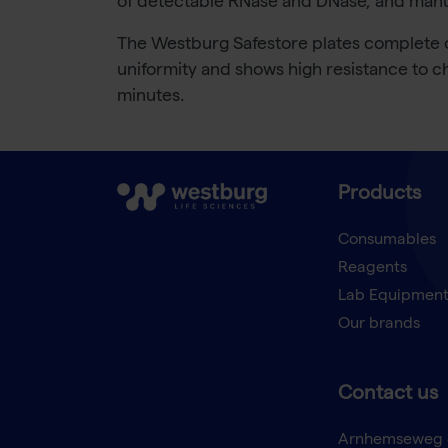
of detectable RNase and DNase, and manufa
The Westburg Safestore plates complete ou
uniformity and shows high resistance to ch
minutes.
Products
Consumables
Reagents
Lab Equipmen
Our brands
Contact us
Arnhemseweg 