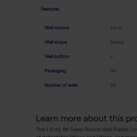
Features
Well volume
1.0 ml
Well shape
Round
Well bottom
V
Packaging
50
Number of wells
96
Learn more about this pr
The 1.0 mL 96 Deep Round Well Plates, Lo