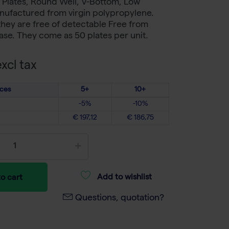
 Plates, Round Well, V-Bottom, Low
anufactured from virgin polypropylene.
hey are free of detectable Free from
se. They come as 50 plates per unit.
xcl tax
ices
5+
10+
-5%
-10%
€ 197,12
€ 186,75
Add to wishlist
o cart
Questions, quotation?