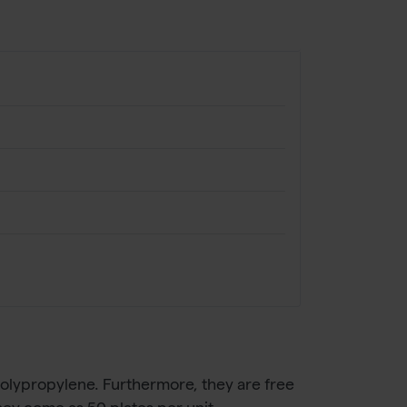
olypropylene. Furthermore, they are free