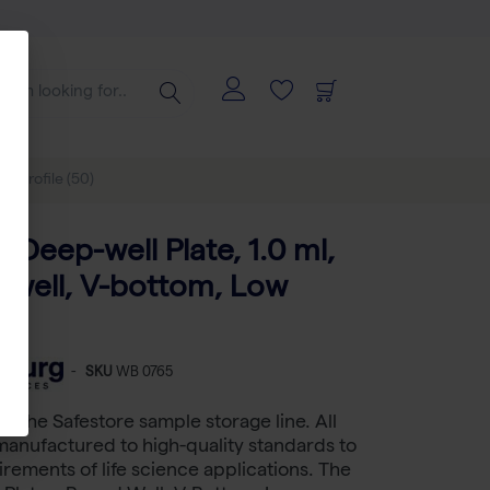
ow profile (50)
 Deep-well Plate, 1.0 ml,
 well, V-bottom, Low
50)
-
SKU
WB 0765
s the Safestore sample storage line. All
manufactured to high-quality standards to
rements of life science applications. The