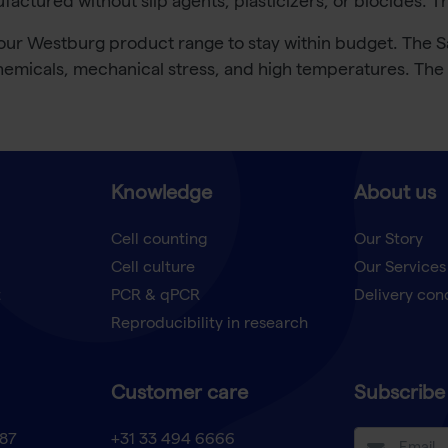
ctured without slip agents, plasticizers, or biocides. T
r Westburg product range to stay within budget. The Saf
emicals, mechanical stress, and high temperatures. The pl
Knowledge
About us
Cell counting
Our Story
Cell culture
Our Services
t
PCR & qPCR
Delivery con
Reproducibility in research
Customer care
Subscribe 
87
+31 33 494 6666