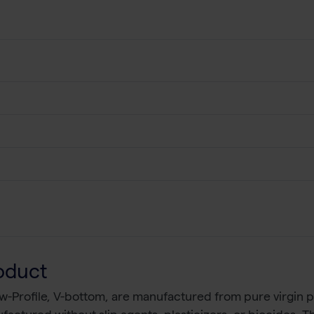
oduct
w-Profile, V-bottom, are manufactured from pure virgin p