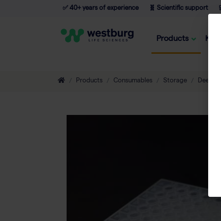
✅ 40+ years of experience
🧬 Scientific support

Products
Kno
Products
Consumables
Storage
Deepwel