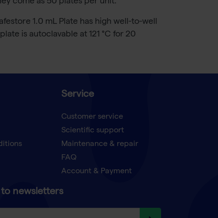
hey come as 50 plates per unit.
estore 1.0 mL Plate has high well-to-well
ate is autoclavable at 121 °C for 20
Service
Customer service
Scientific support
ditions
Maintenance & repair
FAQ
Account & Payment
to newsletters