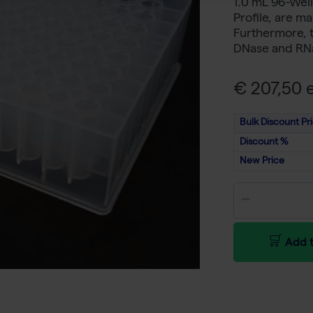
1.0 mL 96-Well
Profile, are m
Furthermore, t
DNase and RNa
€ 207,50 e
Bulk Discount Pr
Discount %
New Price
Add t