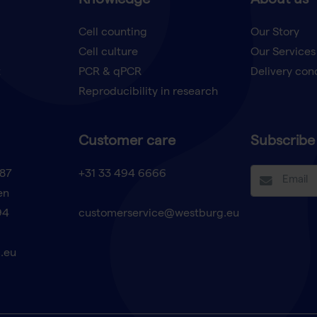
Knowledge
About us
Cell counting
Our Story
Cell culture
Our Services
t
PCR & qPCR
Delivery con
Reproducibility in research
Customer care
Subscribe 
87
+31 33 494 6666
en
94
customerservice@westburg.eu
.eu