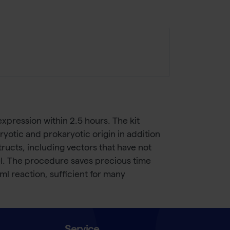
xpression within 2.5 hours. The kit
otic and prokaryotic origin in addition
ructs, including vectors that have not
el. The procedure saves precious time
l reaction, sufficient for many