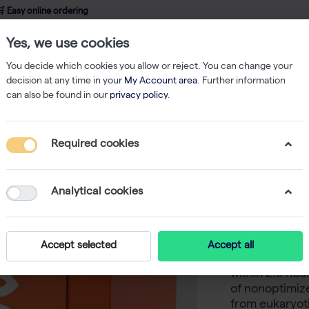
 Easy online ordering
Yes, we use cookies
wledge
About us
Service
Webshop
You decide which cookies you allow or reject. You can change your
decision at any time in your
My Account area
. Further information
can also be found in our
privacy policy
.
ein expression
RTS 100 Wheat Germ Kit (24 reactions of 50 µl)
Required cookies
RTS 100 
reactions
Analytical cookies
-
S
The biotechra
Accept selected
Accept all
screening syst
within 2.5 hou
of nonoptimiz
from eukaryoti