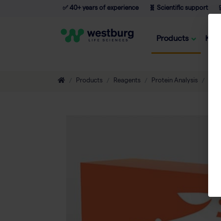
✅ 40+ years of experience
🧬 Scientific support

Products
Kno
Products
Reagents
Protein Analysis
Prot