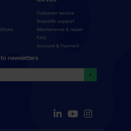
Service
Customer service
Scientific support
ditions
Maintenance & repair
FAQ
Account & Payment
to newsletters