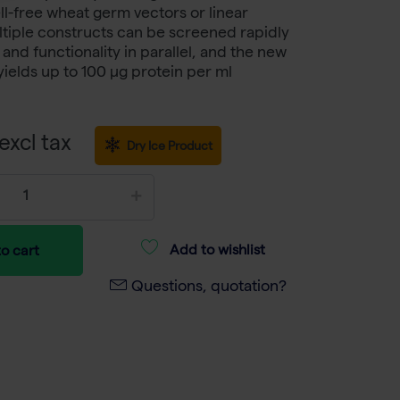
ll-free wheat germ vectors or linear
tiple constructs can be screened rapidly
 and functionality in parallel, and the new
ields up to 100 μg protein per ml
excl tax
Dry Ice Product
Add to wishlist
o cart
Questions, quotation?