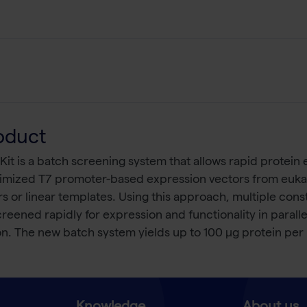
oduct
 is a batch screening system that allows rapid protein e
timized T7 promoter-based expression vectors from eukary
s or linear templates. Using this approach, multiple const
eened rapidly for expression and functionality in parall
n. The new batch system yields up to 100 μg protein per m