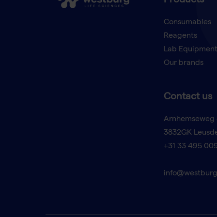
Products
Consumables
Reagents
Lab Equipmen
Our brands
Contact us
Arnhemseweg 
3832GK Leusd
+31 33 495 00
info@westburg