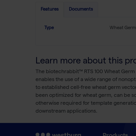
Features
Documents
Type
Wheat Germ
Learn more about this pr
The biotechrabbit™ RTS 100 Wheat Germ Kit
enables the use of a wide range of nonop
to established cell-free wheat germ vector
been optimized for wheat germ, can be scr
otherwise required for template generatio
downstream applications.