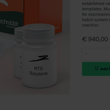
established ce
templates. Mul
for expression
batch system y
reaction.
€ 940,00 
Add t