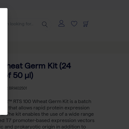
Wheat Germ Kit (24
 of 50 µl)
KU
BR BR1402501
bbit™ RTS 100 Wheat Germ Kit is a batch
em that allows rapid protein expression
rs. The kit enables the use of a wide range
ed T7 promoter-based expression vectors
c and prokaryotic origin in addition to