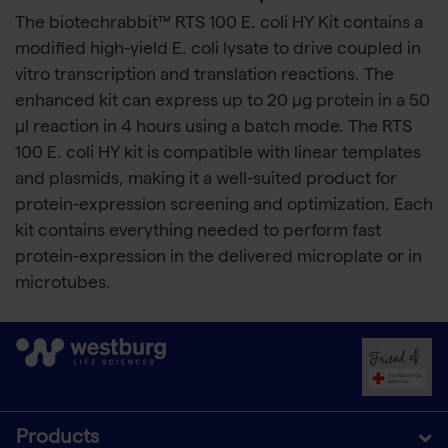
The biotechrabbit™ RTS 100 E. coli HY Kit contains a
modified high-yield E. coli lysate to drive coupled in
vitro transcription and translation reactions. The
enhanced kit can express up to 20 μg protein in a 50
μl reaction in 4 hours using a batch mode. The RTS
100 E. coli HY kit is compatible with linear templates
and plasmids, making it a well-suited product for
protein-expression screening and optimization. Each
kit contains everything needed to perform fast
protein-expression in the delivered microplate or in
microtubes.
Products