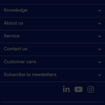
Knowledge
About us
Service
Contact us
Customer care
Subscribe to newsletters