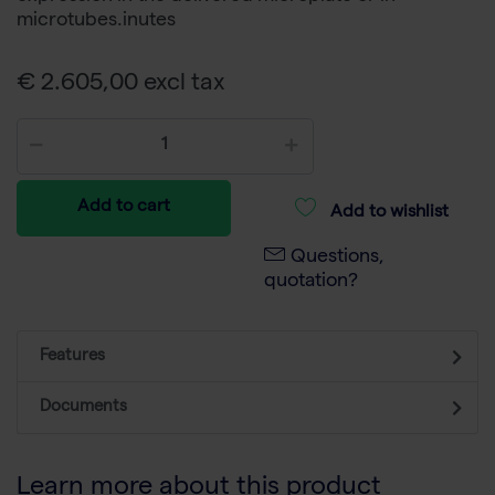
microtubes.inutes
€ 2.605,00 excl tax
Add to cart
Add to wishlist
Questions,
quotation?
Features
Documents
Learn more about this product