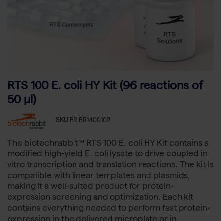
RTS 100 E. coli HY Kit (96 reactions of
50 µl)
-
SKU
BR BR1400102
The biotechrabbit™ RTS 100 E. coli HY Kit contains a
modified high-yield E. coli lysate to drive coupled in
vitro transcription and translation reactions. The kit is
compatible with linear templates and plasmids,
making it a well-suited product for protein-
expression screening and optimization. Each kit
contains everything needed to perform fast protein-
expression in the delivered microplate or in