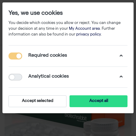
Yes, we use cookies
You decide which cookies you allow or reject. You can change
your decision at any time in your
My Account area
. Further
information can also be found in our
privacy policy
.
Required cookies
Analytical cookies
Accept selected
Accept all