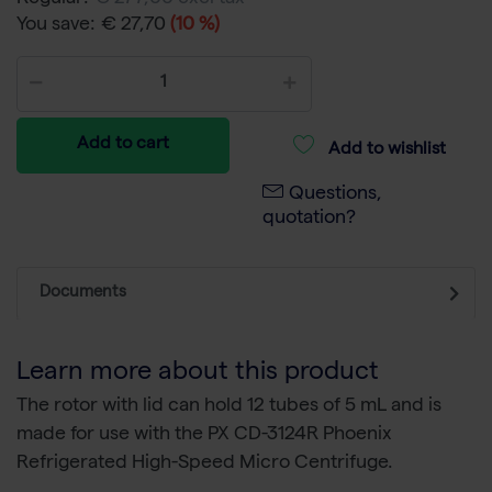
You save:
€ 27,70
(10 %)
Add to cart
Add to wishlist
Questions,
quotation?
Documents
Learn more about this product
The rotor with lid can hold 12 tubes of 5 mL and is
made for use with the PX CD-3124R Phoenix
Refrigerated High-Speed Micro Centrifuge.