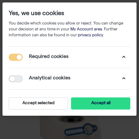
Yes, we use cookies
You decide which cookies you allow or reject. You can change
your decision at any time in your
My Account area
. Further
information can also be found in our
privacy policy
.
Required cookies
Analytical cookies
Accept selected
Accept all