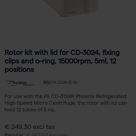
Rotor kit with lid for CD-3024, fixing
clips and o-ring, 15000rpm, 5ml, 12
positions
-
SKU
PX CD24-12-5V
For use with the PX CD-3124R Phoenix Refrigerated
High Speed Micro Centrifuge, the rotor with lid can
hold 12 tubes of 5 mL.
€ 249,30 excl tax
Regular:
€ 277,00 excl tax