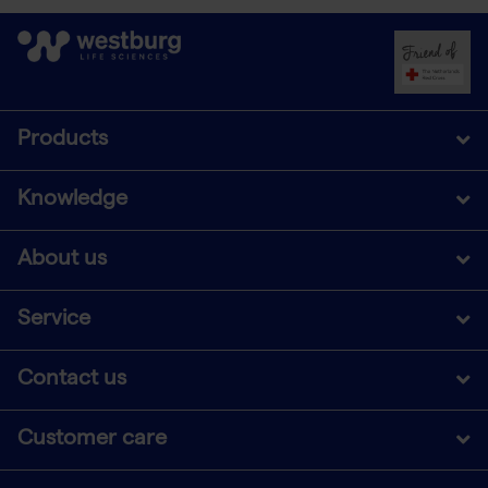
Products
Knowledge
About us
Service
Contact us
Customer care