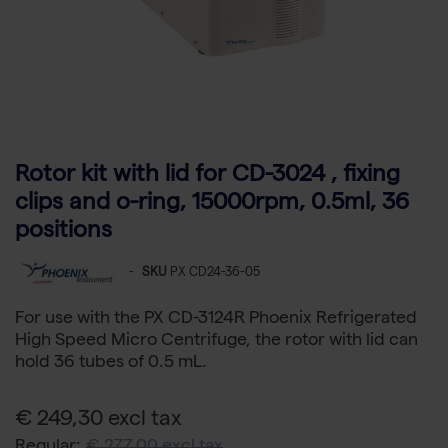
Rotor kit with lid for CD-3024 , fixing
clips and o-ring, 15000rpm, 0.5ml, 36
positions
-
SKU
PX CD24-36-05
For use with the PX CD-3124R Phoenix Refrigerated
High Speed Micro Centrifuge, the rotor with lid can
hold 36 tubes of 0.5 mL.
€ 249,30 excl tax
Regular:
€ 277,00 excl tax