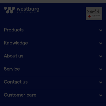
Products
Knowledge
About us
Service
Contact us
Customer care