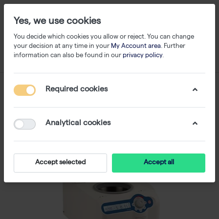
Yes, we use cookies
You decide which cookies you allow or reject. You can change
your decision at any time in your
My Account area
. Further
information can also be found in our
privacy policy
.
Required cookies
Analytical cookies
Accept selected
Accept all