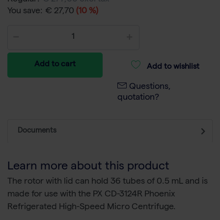
You save:
€ 27,70
(10 %)
Add to cart
Add to wishlist
Questions,
quotation?
Documents
Learn more about this product
The rotor with lid can hold 36 tubes of 0.5 mL and is
made for use with the PX CD-3124R Phoenix
Refrigerated High-Speed Micro Centrifuge.