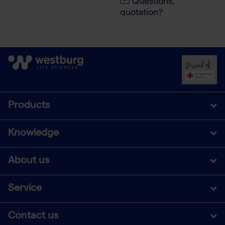
Questions,
quotation?
Products
Knowledge
About us
Service
Contact us