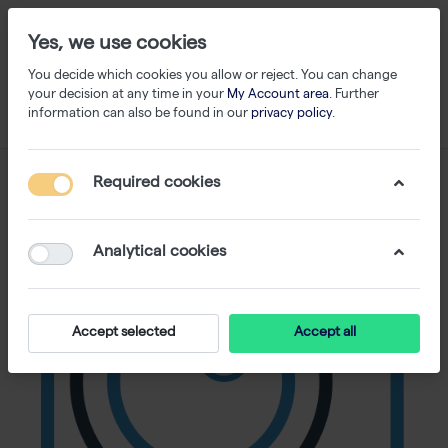
Yes, we use cookies
You decide which cookies you allow or reject. You can change
your decision at any time in your
My Account area
. Further
information can also be found in our
privacy policy
.
Required cookies
Analytical cookies
Accept selected
Accept all