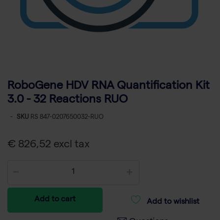
RoboGene HDV RNA Quantification Kit
3.0 - 32 Reactions RUO
-
SKU
RS 847-0207650032-RUO
€ 826,52 excl tax
Add to cart
Add to wishlist