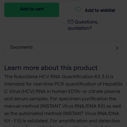
Add to cart
Add to wishlist
Questions,
quotation?
Documents
Learn more about this product
The RoboGene HCV RNA Quantification Kit 3.0 is
intended for real-time PCR quantification of Hepatitis
C Virus (HCV) RNA in human EDTA- or citrate plasma
and serum samples. For specimen purification the
manual method (INSTANT Virus RNA/DNA Kit) as well
as the automated method (INSTANT Virus RNA/DNA
Kit - FX) is validated. For amplification and detection