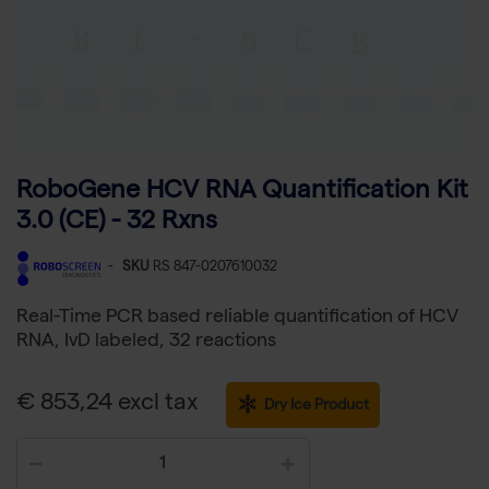
RoboGene HCV RNA Quantification Kit
3.0 (CE) - 32 Rxns
-
SKU
RS 847-0207610032
Real-Time PCR based reliable quantification of HCV
RNA, IvD labeled, 32 reactions
€ 853,24 excl tax
Dry Ice Product