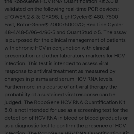
the RoboGene HCV RNA Quantification Kit 3.0 is
validated on the following real-time PCR devices:
qTOWER 2 & 3; CFX96; LightCycler® 480; 7500
Fast, Rotor-Gene® 3000/6000/Q; RealLine Cycler
48-4/48-5/96-4/96-5 and QuantStudio 5. The assay
is purposed for the clinical management of patients
with chronic HCV in conjunction with clinical
presentation and other laboratory markers for HCV
infection. This test is intended to assess viral
response to antiviral treatment as measured by
changes in plasma and serum HCV RNA levels.
Furthermore, in a course of antiviral therapy the
probability of a sustained viral response can be
judged. The RoboGene HCV RNA Quantification Kit
3.0 is not intended for use as a screening test for the
detection of HCV RNA in blood or blood products or
as a diagnostic test to confirm the presence of HCV