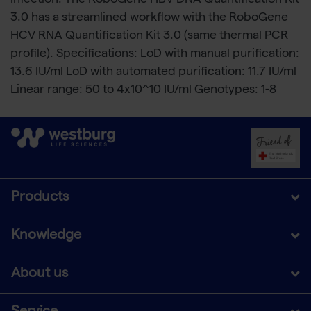
infection. The RoboGene HBV DNA Quantification Kit
3.0 has a streamlined workflow with the RoboGene
HCV RNA Quantification Kit 3.0 (same thermal PCR
profile). Specifications: LoD with manual purification:
13.6 IU/ml LoD with automated purification: 11.7 IU/ml
Linear range: 50 to 4x10^10 IU/ml Genotypes: 1-8
Products
Knowledge
About us