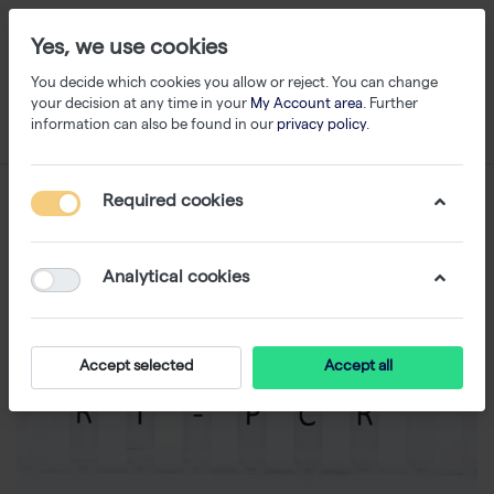
Yes, we use cookies
You decide which cookies you allow or reject. You can change
your decision at any time in your
My Account area
. Further
information can also be found in our
privacy policy
.
Required cookies
Analytical cookies
Accept selected
Accept all