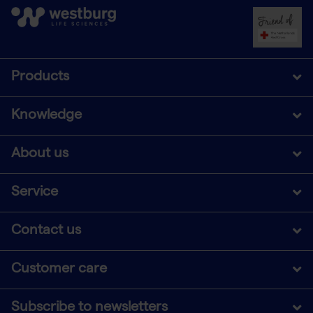
Products
Knowledge
About us
Service
Contact us
Customer care
Subscribe to newsletters