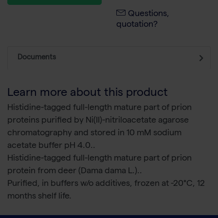
Questions,
quotation?
Documents
Learn more about this product
Histidine-tagged full-length mature part of prion
proteins purified by Ni(II)-nitriloacetate agarose
chromatography and stored in 10 mM sodium
acetate buffer pH 4.0..
Histidine-tagged full-length mature part of prion
protein from deer (Dama dama L.)..
Purified, in buffers w/o additives, frozen at -20°C, 12
months shelf life.