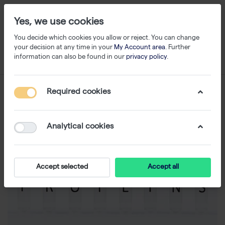
Yes, we use cookies
You decide which cookies you allow or reject. You can change
your decision at any time in your
My Account area
. Further
information can also be found in our
privacy policy
.
Required cookies
Analytical cookies
Accept selected
Accept all