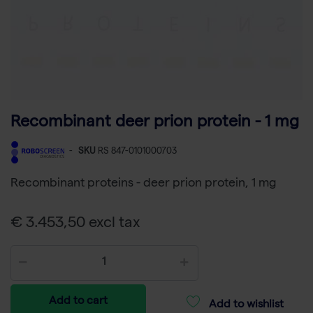
Recombinant deer prion protein - 1 mg
-
SKU
RS 847-0101000703
Recombinant proteins - deer prion protein, 1 mg
€ 3.453,50 excl tax
Add to cart
Add to wishlist