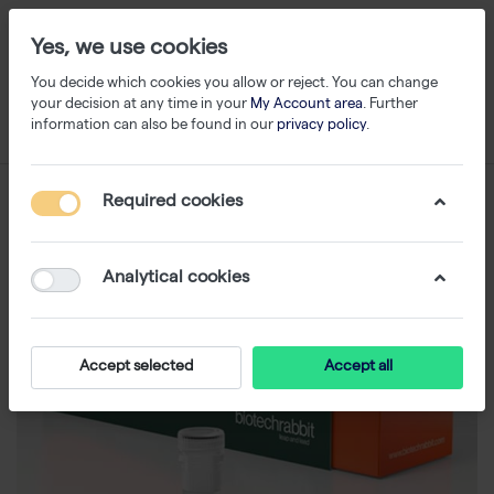
Yes, we use cookies
You decide which cookies you allow or reject. You can change
your decision at any time in your
My Account area
. Further
information can also be found in our
privacy policy
.
Required cookies
Analytical cookies
Accept selected
Accept all