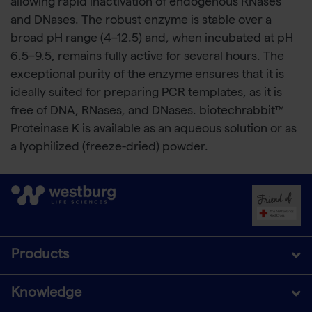
allowing rapid inactivation of endogenous RNases
and DNases. The robust enzyme is stable over a
broad pH range (4–12.5) and, when incubated at pH
6.5–9.5, remains fully active for several hours. The
exceptional purity of the enzyme ensures that it is
ideally suited for preparing PCR templates, as it is
free of DNA, RNases, and DNases. biotechrabbit™
Proteinase K is available as an aqueous solution or as
a lyophilized (freeze-dried) powder.
Products
Knowledge