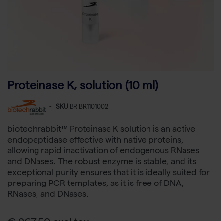
Proteinase K, solution (10 ml)
-
SKU
BR BR1101002
biotechrabbit™ Proteinase K solution is an active
endopeptidase effective with native proteins,
allowing rapid inactivation of endogenous RNases
and DNases. The robust enzyme is stable, and its
exceptional purity ensures that it is ideally suited for
preparing PCR templates, as it is free of DNA,
RNases, and DNases.