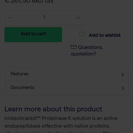
€ 267,50 excl tax
Add to cart
Add to wishlist
Questions,
quotation?
Features
Documents
Learn more about this product
biotechrabbit™ Proteinase K solution is an active
endopeptidase effective with native proteins,