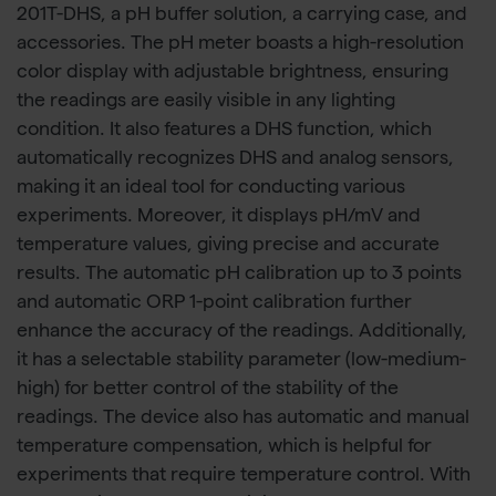
201T-DHS, a pH buffer solution, a carrying case, and
accessories. The pH meter boasts a high-resolution
color display with adjustable brightness, ensuring
the readings are easily visible in any lighting
condition. It also features a DHS function, which
automatically recognizes DHS and analog sensors,
making it an ideal tool for conducting various
experiments. Moreover, it displays pH/mV and
temperature values, giving precise and accurate
results. The automatic pH calibration up to 3 points
and automatic ORP 1-point calibration further
enhance the accuracy of the readings. Additionally,
it has a selectable stability parameter (low-medium-
high) for better control of the stability of the
readings. The device also has automatic and manual
temperature compensation, which is helpful for
experiments that require temperature control. With