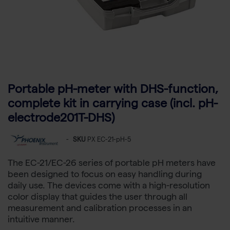
Portable pH-meter with DHS-function,
complete kit in carrying case (incl. pH-
electrode201T-DHS)
-
SKU
PX EC-21-pH-5
The EC-21/EC-26 series of portable pH meters have
been designed to focus on easy handling during
daily use. The devices come with a high-resolution
color display that guides the user through all
measurement and calibration processes in an
intuitive manner.