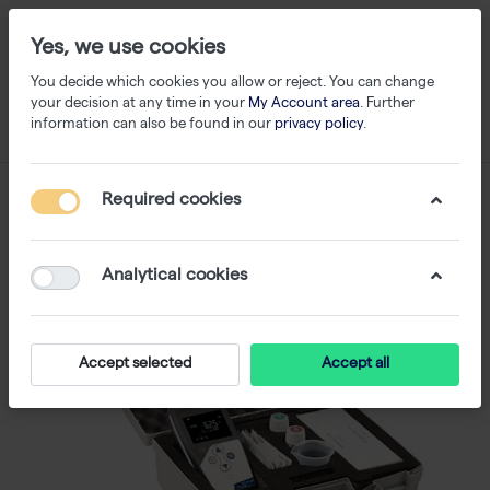
Yes, we use cookies
You decide which cookies you allow or reject. You can change
your decision at any time in your
My Account area
. Further
information can also be found in our
privacy policy
.
Required cookies
Analytical cookies
Accept selected
Accept all