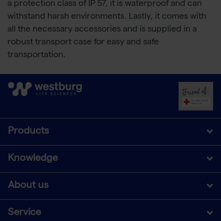
a protection class of IP 57, it is waterproof and can
withstand harsh environments. Lastly, it comes with
all the necessary accessories and is supplied in a
robust transport case for easy and safe
transportation.
Products
Knowledge
About us
Service