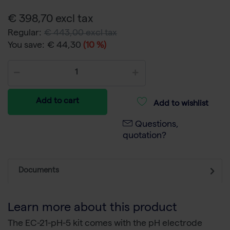
€ 398,70 excl tax
Regular:
€ 443,00 excl tax
You save:
€ 44,30
(10 %)
Add to cart
Add to wishlist
Questions,
quotation?
Documents
Learn more about this product
The EC-21-pH-5 kit comes with the pH electrode