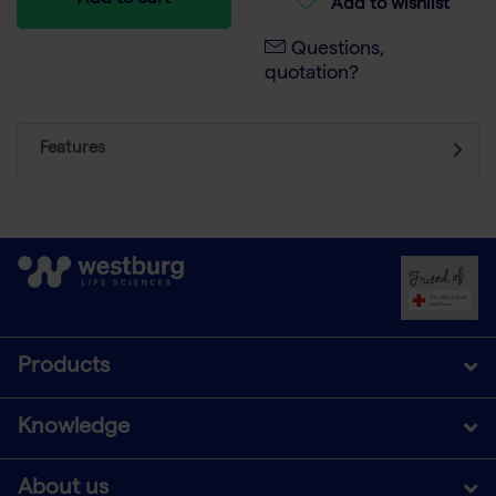
Add to cart
Add to wishlist
Questions,
quotation?
Features
Products
Knowledge
About us