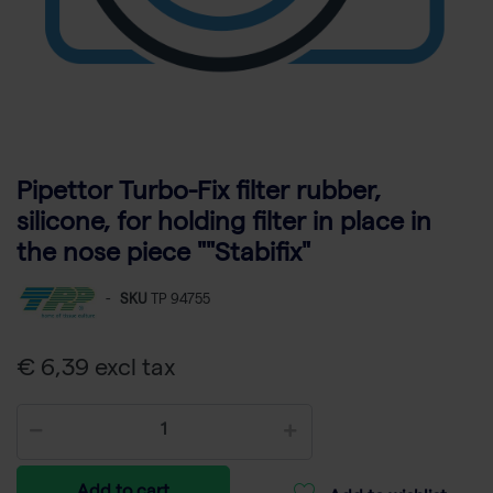
Pipettor Turbo-Fix filter rubber,
silicone, for holding filter in place in
the nose piece ""Stabifix"
-
SKU
TP 94755
€ 6,39 excl tax