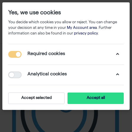
Yes, we use cookies
You decide which cookies you allow or reject. You can change
your decision at any time in your
My Account area
. Further
information can also be found in our
privacy policy
.
Required cookies
Analytical cookies
Accept selected
Accept all