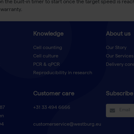
on the built-in timer to start once the target speed is re
 warranty.
Knowledge
About us
Cell counting
Our Story
Cell culture
Our Services
t
PCR & qPCR
Delivery con
Reproducibility in research
Customer care
Subscribe 
87
+31 33 494 6666
en
94
customerservice@westburg.eu