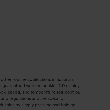
other routine applications in hospitals
e guaranteed with the backlit LCD display
lock, speed, and temperature self-control.
 and regulations and the specific
ick spins by simply pressing and holding