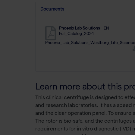
Documents
Phoenix Lab Solutions
EN
Full_Catalog_2024
Phoenix_Lab_Solutions_Westburg_Life_Science
Learn more about this pr
This clinical centrifuge is designed to ef
and research laboratories. It has a speed
and the clear operation panel. To ensure 
The rotor is bio-safe, and the centrifuges
requirements for in vitro diagnostic (IVD)