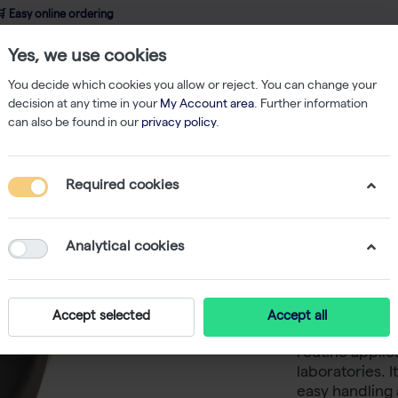
 Easy online ordering
Yes, we use cookies
wledge
About us
Service
Webshop
You decide which cookies you allow or reject. You can change your
decision at any time in your
My Account area
. Further information
can also be found in our
privacy policy
.
ent
Centrifuges
Phoenix Clinical centrifuge, incl rotor and adapters
Required cookies
Phoenix C
rotor an
Analytical cookies
This clinical c
Accept selected
Accept all
separate seru
routine applic
laboratories. 
easy handling 