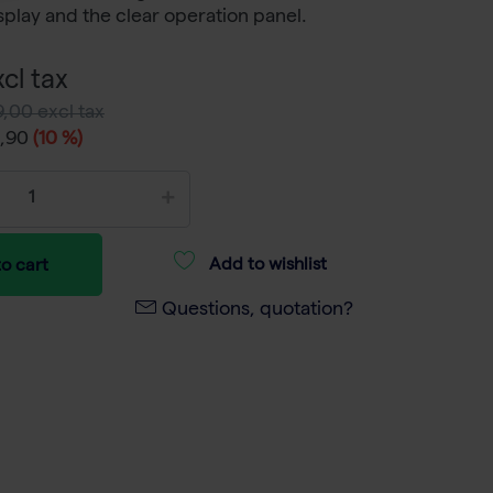
splay and the clear operation panel.
cl tax
,00 excl tax
8,90
(10 %)
Add to wishlist
o cart
Questions, quotation?