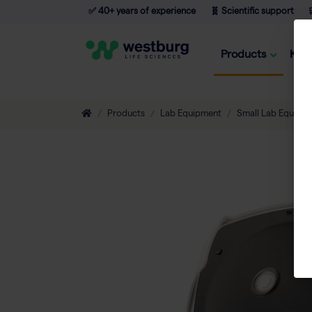
✅ 40+ years of experience
🧬 Scientific support

Products
Kno
Products
Lab Equipment
Small Lab Equipm