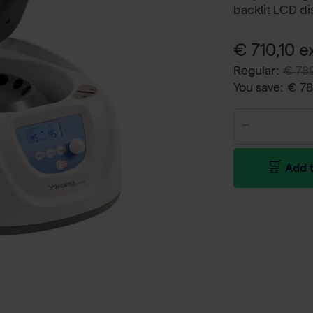
backlit LCD di
€ 710,10 ex
Regular:
€ 789
You save:
€ 7
Add t