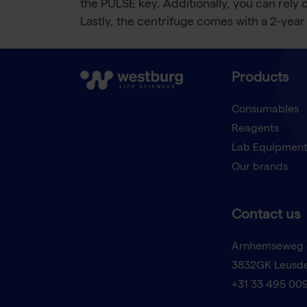
the PULSE key. Additionally, you can rely 
Lastly, the centrifuge comes with a 2-year
Products
Consumables
Reagents
Lab Equipmen
Our brands
Contact us
Arnhemseweg 
3832GK Leusd
+31 33 495 00