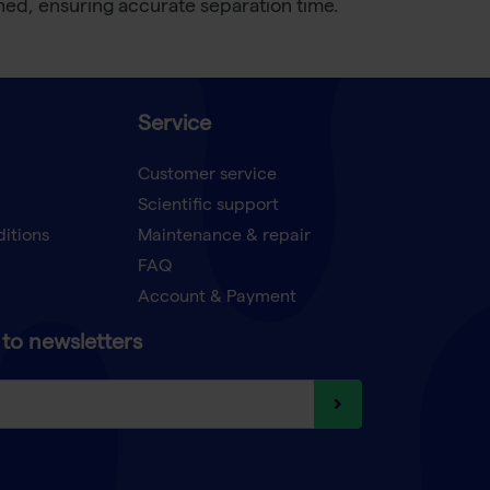
ached, ensuring accurate separation time.
Service
Customer service
Scientific support
ditions
Maintenance & repair
FAQ
Account & Payment
to newsletters