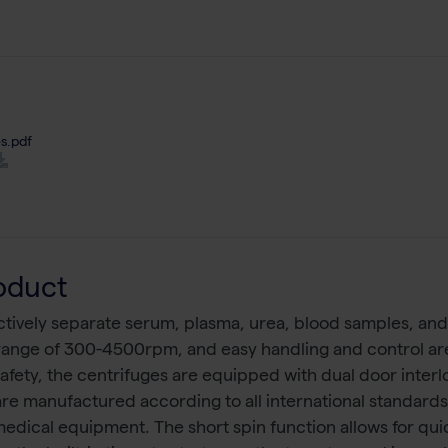
s.pdf
oduct
fectively separate serum, plasma, urea, blood samples, and 
 range of 300-4500rpm, and easy handling and control ar
safety, the centrifuges are equipped with dual door inter
 are manufactured according to all international standards
 medical equipment. The short spin function allows for qu