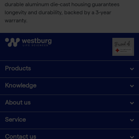
durable aluminum die-cast housing guarantees
longevity and durability, backed by a 3-year
warranty.
Products
Knowledge
About us
Service
Contact us