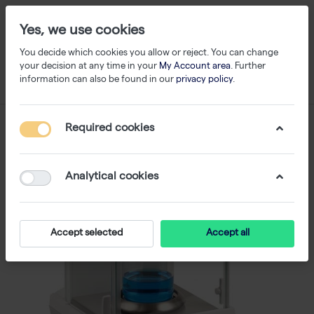
Yes, we use cookies
You decide which cookies you allow or reject. You can change
your decision at any time in your
My Account area
. Further
information can also be found in our
privacy policy
.
Required cookies
Analytical cookies
Accept selected
Accept all