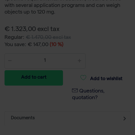
with several application programs and can weigh
objects up to 120 mg.
€ 1.323,00 excl tax
Regular:
€ 1.470,00 excl tax
You save:
€ 147,00
(10 %)
Add to cart
Add to wishlist
Questions,
quotation?
Documents