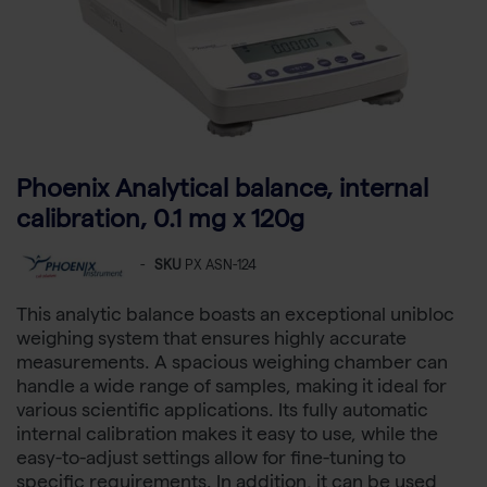
Phoenix Analytical balance, internal
calibration, 0.1 mg x 120g
-
SKU
PX ASN-124
This analytic balance boasts an exceptional unibloc
weighing system that ensures highly accurate
measurements. A spacious weighing chamber can
handle a wide range of samples, making it ideal for
various scientific applications. Its fully automatic
internal calibration makes it easy to use, while the
easy-to-adjust settings allow for fine-tuning to
specific requirements. In addition, it can be used