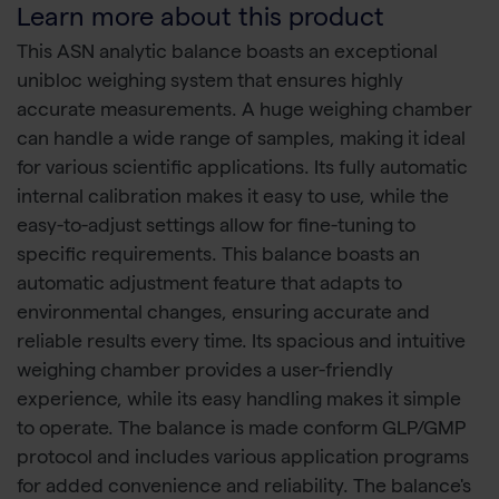
Learn more about this product
This ASN analytic balance boasts an exceptional
unibloc weighing system that ensures highly
accurate measurements. A huge weighing chamber
can handle a wide range of samples, making it ideal
for various scientific applications. Its fully automatic
internal calibration makes it easy to use, while the
easy-to-adjust settings allow for fine-tuning to
specific requirements. This balance boasts an
automatic adjustment feature that adapts to
environmental changes, ensuring accurate and
reliable results every time. Its spacious and intuitive
weighing chamber provides a user-friendly
experience, while its easy handling makes it simple
to operate. The balance is made conform GLP/GMP
protocol and includes various application programs
for added convenience and reliability. The balance's