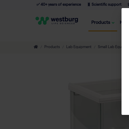
✅ 40+ years of experience
🧬 Scientific support

Products
Kno
Products
Lab Equipment
Small Lab Equipm