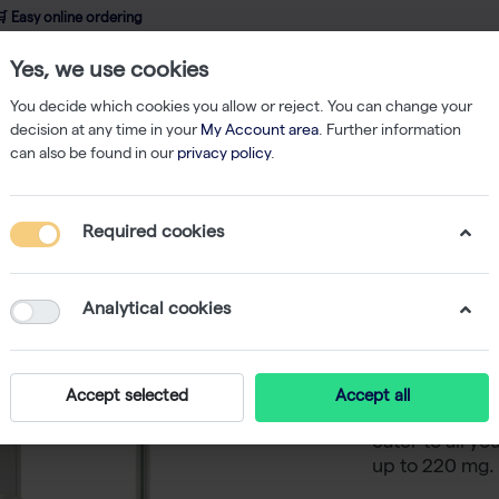
 Easy online ordering
Yes, we use cookies
wledge
About us
Service
Webshop
You decide which cookies you allow or reject. You can change your
decision at any time in your
My Account area
. Further information
can also be found in our
privacy policy
.
ent
Balances
Phoenix Analytical balance, external calibration, 0.1 m
Required cookies
Phoenix A
external 
Analytical cookies
The Phoenix An
Accept selected
Accept all
analytic balanc
cater to all y
up to 220 mg.