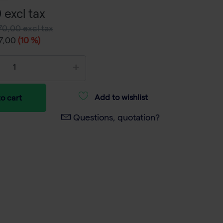
 excl tax
70,00 excl tax
7,00
(10 %)
Add to wishlist
o cart
Questions, quotation?