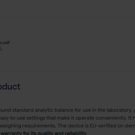
s.pdf
oduct
ound standard analytic balance for use in the laboratory, a
 easy-to-use settings that make it operate conveniently. I
 weighing requirements. The device is EU-verified on dema
warranty for its quality and reliability
.