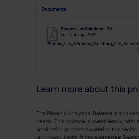
Documents
Phoenix Lab Solutions
EN
Full_Catalog_2024
Phoenix_Lab_Solutions_Westburg_Life_Science
Learn more about this pr
The Phoenix Analytical Balance is an all-ar
needs. This balance is user-friendly, with
application programs catering to specific
standards.
Lastly, it has a generous 3-year 