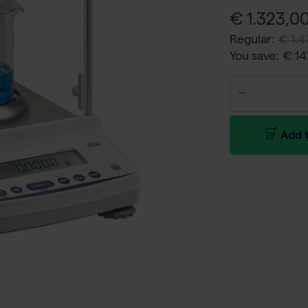
€ 1.323,00
Regular:
€ 1.4
You save:
€ 14
Add t