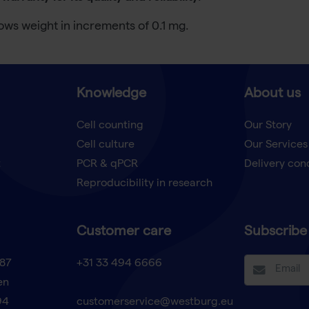
ows weight in increments of 0.1 mg.
Knowledge
About us
Cell counting
Our Story
Cell culture
Our Services
t
PCR & qPCR
Delivery con
Reproducibility in research
Customer care
Subscribe 
87
+31 33 494 6666
en
94
customerservice@westburg.eu