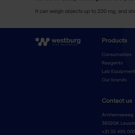
It can weigh objects up to 220 mg, and sh
Products
Consumables
Reagents
Lab Equipmen
Our brands
Contact us
Arnhemseweg 
3832GK Leusd
+31 33 495 00