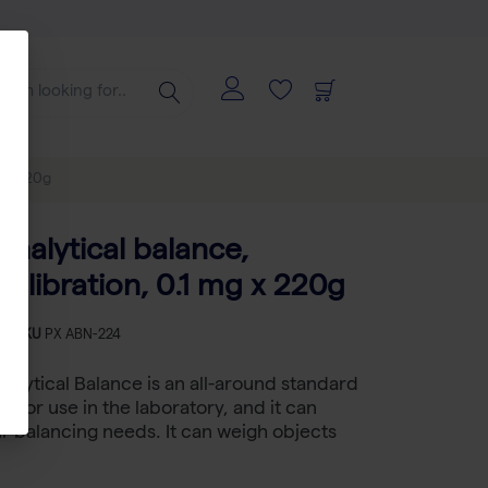
g x 220g
nalytical balance,
calibration, 0.1 mg x 220g
-
SKU
PX ABN-224
alytical Balance is an all-around standard
e for use in the laboratory, and it can
our balancing needs. It can weigh objects