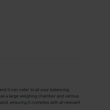
nd it can cater to all your balancing
t has a large weighing chamber and various
nd, ensuring it complies with all relevant