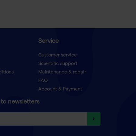
Service
Customer service
Scientific support
ditions
Maintenance & repair
FAQ
Account & Payment
to newsletters