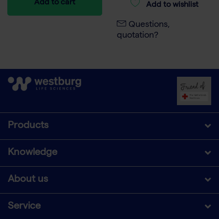
Add to cart
Add to wishlist
Questions,
quotation?
Products
Knowledge
About us
Service