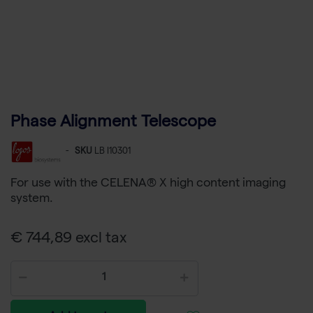
Phase Alignment Telescope
-
SKU
LB I10301
For use with the CELENA® X high content imaging
system.
€ 744,89 excl tax