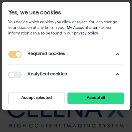
Yes, we use cookies
You decide which cookies you allow or reject. You can change
your decision at any time in your
My Account area
. Further
information can also be found in our
privacy policy
.
Required cookies
Analytical cookies
Accept selected
Accept all