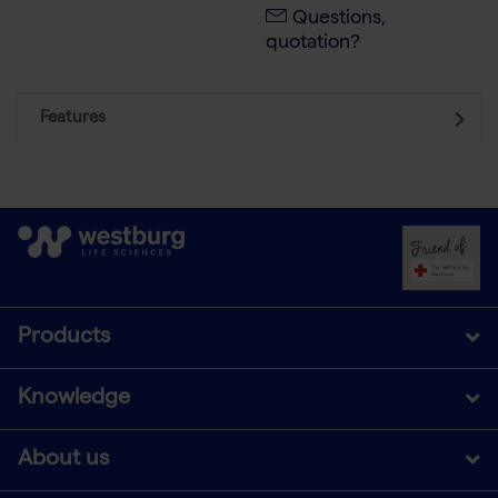
Questions,
quotation?
Features
Products
Knowledge
About us