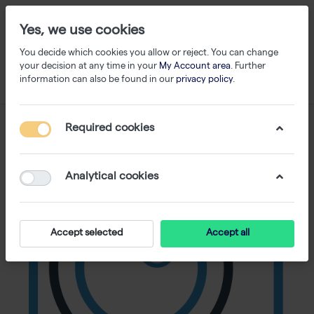
Yes, we use cookies
You decide which cookies you allow or reject. You can change
your decision at any time in your
My Account area
. Further
information can also be found in our
privacy policy
.
Required cookies
Analytical cookies
Accept selected
Accept all