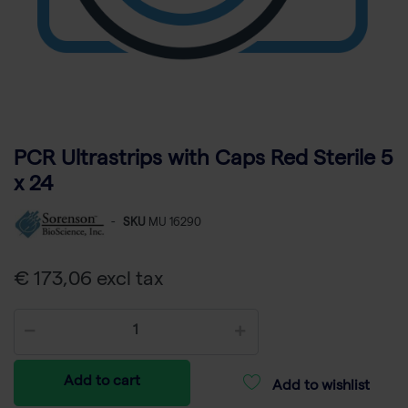
PCR Ultrastrips with Caps Red Sterile 5
x 24
-
SKU
MU 16290
€ 173,06 excl tax
Add to cart
Add to wishlist