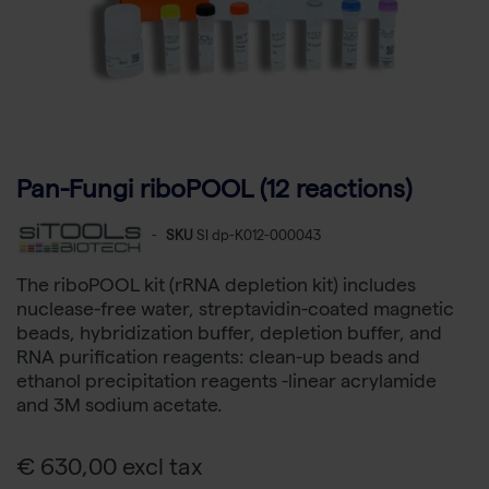
Pan-Fungi riboPOOL (12 reactions)
-
SKU
SI dp-K012-000043
The riboPOOL kit (rRNA depletion kit) includes
nuclease-free water, streptavidin-coated magnetic
beads, hybridization buffer, depletion buffer, and
RNA purification reagents: clean-up beads and
ethanol precipitation reagents -linear acrylamide
and 3M sodium acetate.
€ 630,00 excl tax