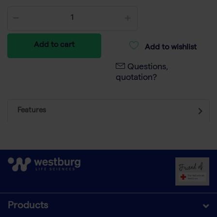
Add to cart
Add to wishlist
Questions,
quotation?
Features
Products