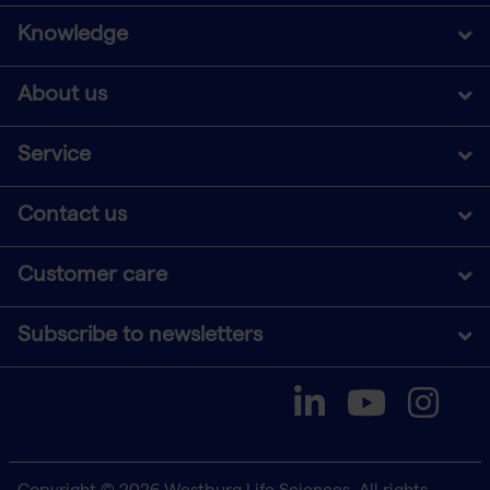
Knowledge
About us
Service
Contact us
Customer care
Subscribe to newsletters