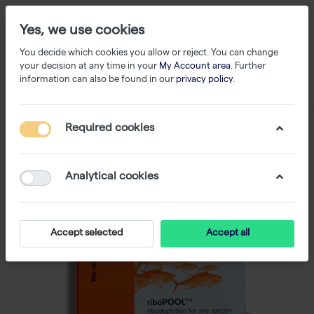
Yes, we use cookies
You decide which cookies you allow or reject. You can change
your decision at any time in your
My Account area
. Further
information can also be found in our
privacy policy
.
Required cookies
Analytical cookies
Accept selected
Accept all