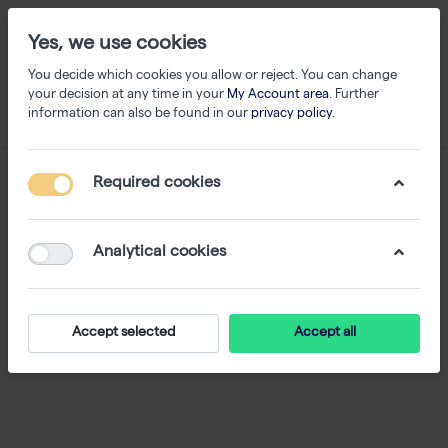
Yes, we use cookies
You decide which cookies you allow or reject. You can change
your decision at any time in your
My Account area
. Further
information can also be found in our
privacy policy
.
Required cookies
Analytical cookies
Accept selected
Accept all