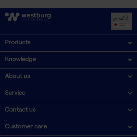
Products
Knowledge
About us
Service
Contact us
Customer care