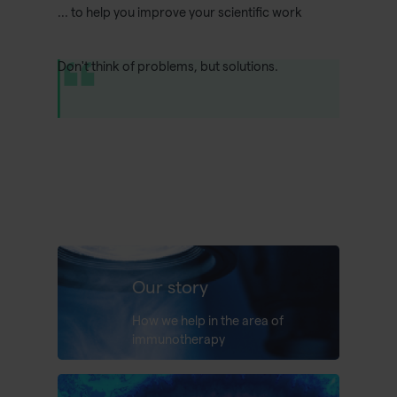
... to help you improve your scientific work
Don't think of problems, but solutions.
Our story
How we help in the area of
immunotherapy