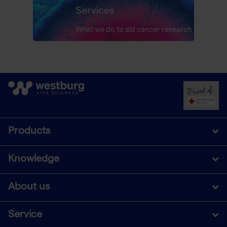
Services
What we do to aid cancer research
Products
Knowledge
About us
Service