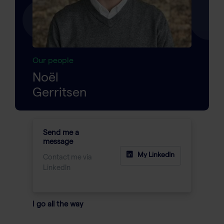
Our people
Noël
Gerritsen
Send me a
message
My LinkedIn
Contact me via
LinkedIn
I go all the way