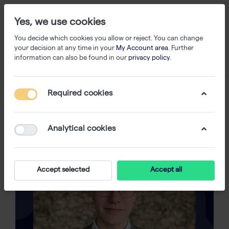
Yes, we use cookies
You decide which cookies you allow or reject. You can change
your decision at any time in your
My Account area
. Further
information can also be found in our
privacy policy
.
Required cookies
Analytical cookies
Accept selected
Accept all