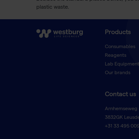
plastic waste.
Products
Consumables
Reagents
Lab Equipmen
Our brands
Contact us
Arnhemseweg 
3832GK Leusd
+31 33 495 00