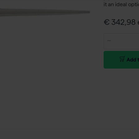
it an ideal opt
€ 342,98 e
Add t