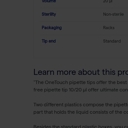
Volume
20 µl
Sterility
Non-sterile
Packaging
Racks
Tip end
Standard
Learn more about this pr
"The OneTouch pipette tips offer the best
free pipette tip 10/20 µl offer ultimate con
Two different plastics compose the pipette t
part that holds the liquid consists of the
Besides the standard plastic boxes, you c