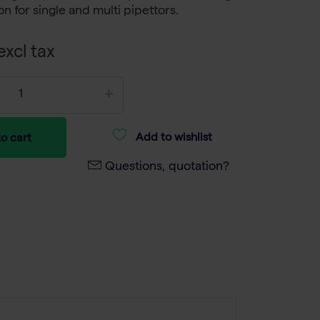
ion for single and multi pipettors.
xcl tax
Add to wishlist
o cart
Questions, quotation?