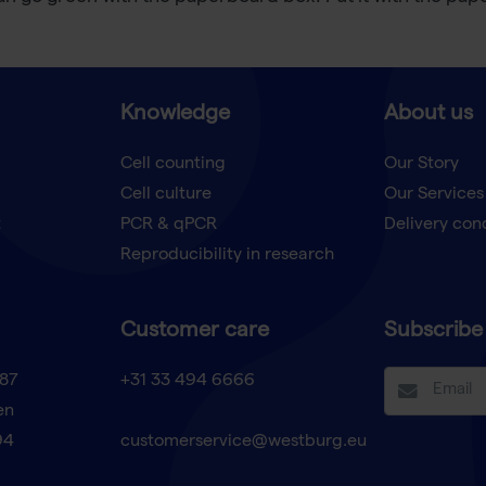
Knowledge
About us
Cell counting
Our Story
Cell culture
Our Services
t
PCR & qPCR
Delivery con
Reproducibility in research
Customer care
Subscribe 
87
+31 33 494 6666
en
94
customerservice@westburg.eu