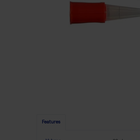
Features