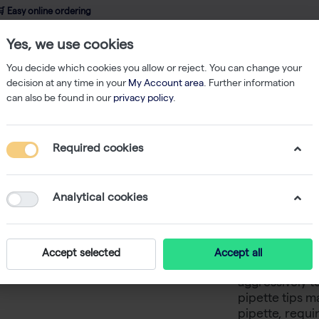
 Easy online ordering
Yes, we use cookies
wledge
About us
Service
Webshop
You decide which cookies you allow or reject. You can change your
decision at any time in your
My Account area
. Further information
can also be found in our
privacy policy
.
Filtered Tips
OneTouch 10/20 µl Tips Rack 96x50
Required cookies
OneTouch
96x50
Analytical cookies
You know that 
Accept selected
Accept all
tips keep falli
aggressively to
pipette tips m
pipette, requir