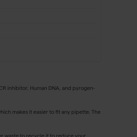
 PCR inhibitor, Human DNA, and pyrogen-
which makes it easier to fit any pipette. The
r waste to recycle it to reduce your