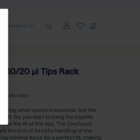
 10/20 µl Tips Rack
-
SKU
MU 10300
feeling when speed is essential, but the
ng off. So, you start to bang the pipette
 seal the fit of the tips. The OneTouch
ark the end of forceful handling of the
ing minimal force for a perfect fit, making