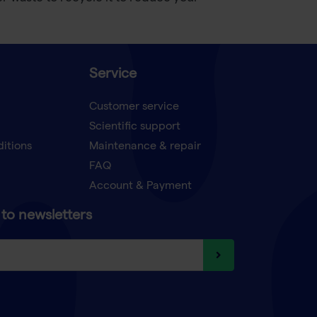
Service
Customer service
Scientific support
ditions
Maintenance & repair
FAQ
Account & Payment
to newsletters