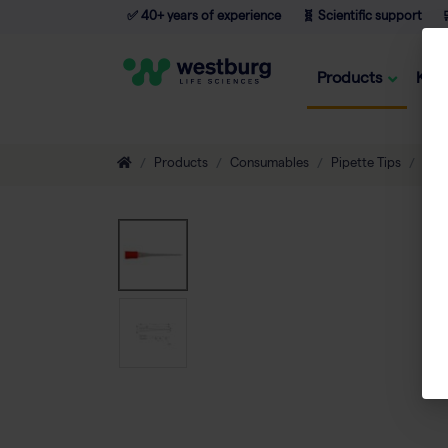
✅ 40+ years of experience
🧬 Scientific support

Products
Kno
Products
Consumables
Pipette Tips
Non-