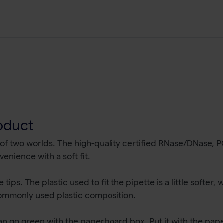
oduct
 of two worlds. The high-quality certified RNase/DNase,
venience with a soft fit.
ips. The plastic used to fit the pipette is a little softer, 
 commonly used plastic composition.
an go green with the paperboard box. Put it with the pape