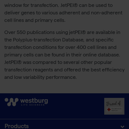
window for transfection. JetPEI® can be used to
deliver genes to various adherent and non-adherent
cell lines and primary cells.
Over 550 publications using jetPEI® are available in
the Polyplus-transfection Database, and specific
transfection conditions for over 400 cell lines and
primary cells can be found in their online database.
JetPEI® was compared to several other popular
transfection reagents and offered the best efficiency
and low variability performance.
Products