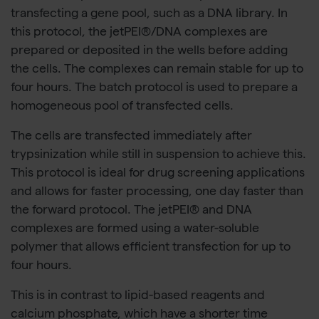
transfecting a gene pool, such as a DNA library. In
this protocol, the jetPEI®/DNA complexes are
prepared or deposited in the wells before adding
the cells. The complexes can remain stable for up to
four hours. The batch protocol is used to prepare a
homogeneous pool of transfected cells.
The cells are transfected immediately after
trypsinization while still in suspension to achieve this.
This protocol is ideal for drug screening applications
and allows for faster processing, one day faster than
the forward protocol. The jetPEI® and DNA
complexes are formed using a water-soluble
polymer that allows efficient transfection for up to
four hours.
This is in contrast to lipid-based reagents and
calcium phosphate, which have a shorter time