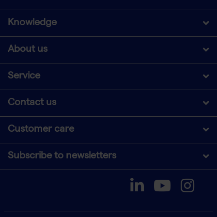
Knowledge
About us
Service
Contact us
Customer care
Subscribe to newsletters