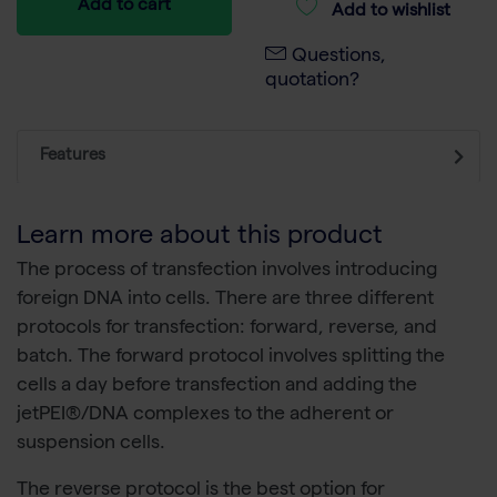
Add to cart
Add to wishlist
Questions,
quotation?
Features
Learn more about this product
The process of transfection involves introducing
foreign DNA into cells. There are three different
protocols for transfection: forward, reverse, and
batch. The forward protocol involves splitting the
cells a day before transfection and adding the
jetPEI®/DNA complexes to the adherent or
suspension cells.
The reverse protocol is the best option for