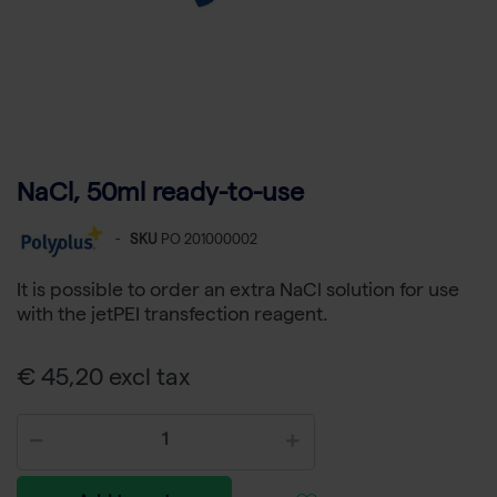
NaCl, 50ml ready-to-use
-
SKU
PO 201000002
It is possible to order an extra NaCl solution for use
with the jetPEI transfection reagent.
€ 45,20 excl tax