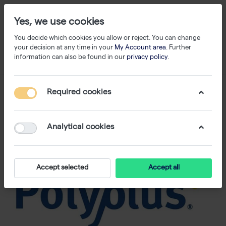
Yes, we use cookies
You decide which cookies you allow or reject. You can change
your decision at any time in your
My Account area
. Further
information can also be found in our
privacy policy
.
Required cookies
Analytical cookies
Accept selected
Accept all