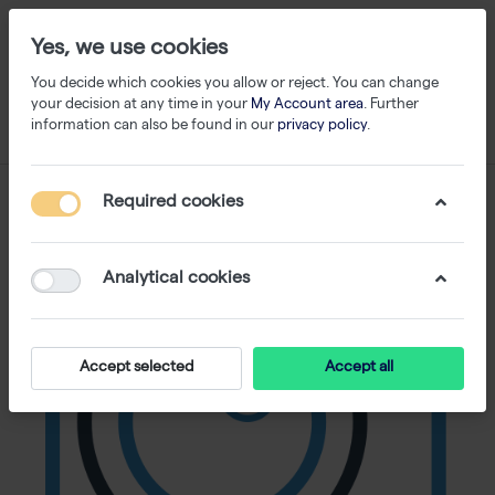
Yes, we use cookies
You decide which cookies you allow or reject. You can change
your decision at any time in your
My Account area
. Further
information can also be found in our
privacy policy
.
Required cookies
Analytical cookies
Accept selected
Accept all