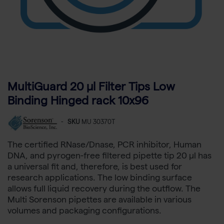
MultiGuard 20 µl Filter Tips Low
Binding Hinged rack 10x96
-
SKU
MU 30370T
The certified RNase/Dnase, PCR inhibitor, Human
DNA, and pyrogen-free filtered pipette tip 20 µl has
a universal fit and, therefore, is best used for
research applications. The low binding surface
allows full liquid recovery during the outflow. The
Multi Sorenson pipettes are available in various
volumes and packaging configurations.