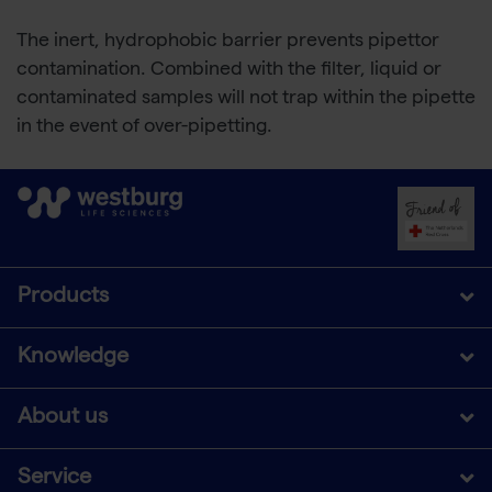
The inert, hydrophobic barrier prevents pipettor
contamination. Combined with the filter, liquid or
contaminated samples will not trap within the pipette
in the event of over-pipetting.
Products
Knowledge
About us
Service