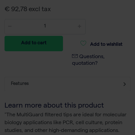
€ 92,78 excl tax
Add to cart
Add to wishlist
Questions,
quotation?
Features
Learn more about this product
"The MultiGuard filtered tips are ideal for molecular
biology applications like PCR, cell culture, protein
studies, and other high-demanding applications.