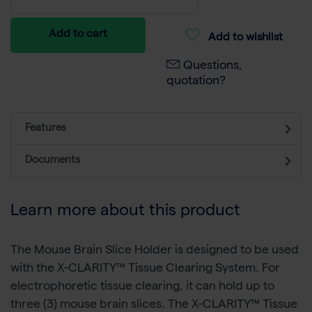
Add to cart
Add to wishlist
Questions,
quotation?
Features
Documents
Learn more about this product
The Mouse Brain Slice Holder is designed to be used
with the X-CLARITY™ Tissue Clearing System. For
electrophoretic tissue clearing, it can hold up to
three (3) mouse brain slices. The X-CLARITY™ Tissue