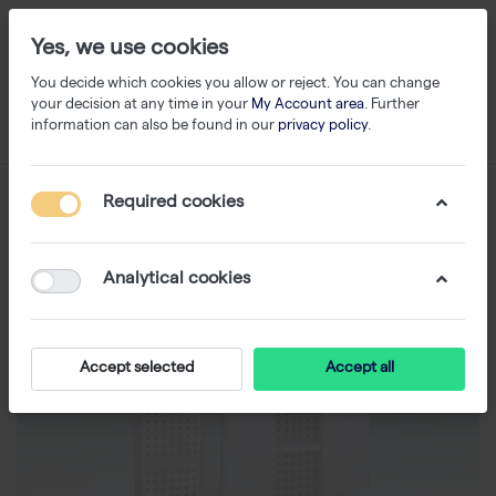
Yes, we use cookies
You decide which cookies you allow or reject. You can change
your decision at any time in your
My Account area
. Further
information can also be found in our
privacy policy
.
Required cookies
Analytical cookies
Accept selected
Accept all