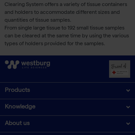
Clearing System offers a variety of tissue containers
and holders to accommodate different sizes and
quantities of tissue samples.
From single large tissue to 192 small tissue samples
can be cleared at the same time by using the various
types of holders provided for the samples.
Products
Knowledge
About us