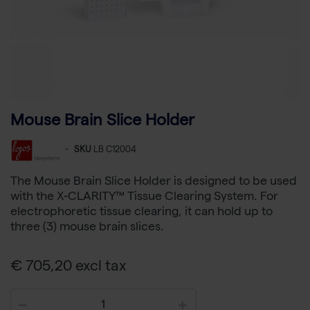
Mouse Brain Slice Holder
-
SKU
LB C12004
The Mouse Brain Slice Holder is designed to be used
with the X-CLARITY™ Tissue Clearing System. For
electrophoretic tissue clearing, it can hold up to
three (3) mouse brain slices.
€ 705,20 excl tax