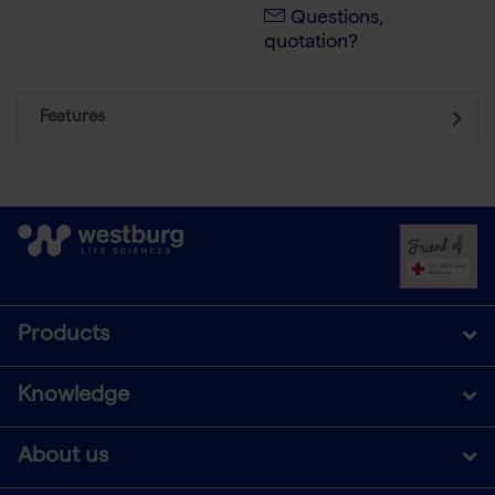
Questions,
quotation?
Features
Products
Knowledge
About us