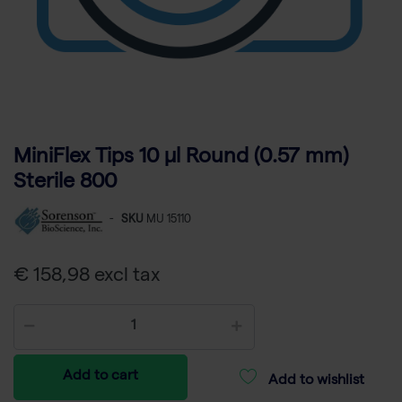
MiniFlex Tips 10 µl Round (0.57 mm)
Sterile 800
-
SKU
MU 15110
€ 158,98 excl tax
Add to cart
Add to wishlist