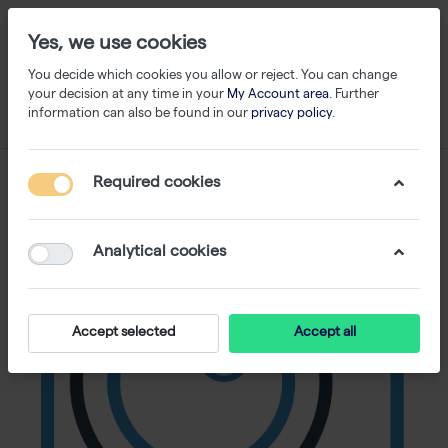
Yes, we use cookies
You decide which cookies you allow or reject. You can change
your decision at any time in your
My Account area
. Further
information can also be found in our
privacy policy
.
Required cookies
Analytical cookies
Accept selected
Accept all