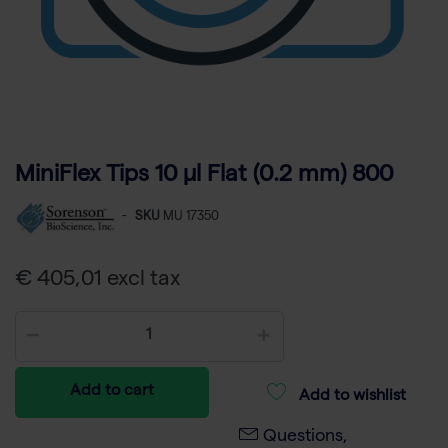
MiniFlex Tips 10 µl Flat (0.2 mm) 800
-
SKU
MU 17350
€ 405,01 excl tax
Add to cart
Add to wishlist
Questions,