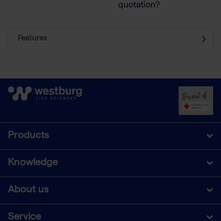
quotation?
Features
Products
Knowledge
About us
Service