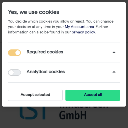
Yes, we use cookies
You decide which cookies you allow or reject. You can change
your decision at any time in your
My Account area
. Further
information can also be found in our
privacy policy
.
Required cookies
Analytical cookies
Accept selected
Accept all