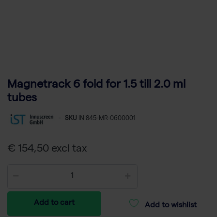
Magnetrack 6 fold for 1.5 till 2.0 ml
tubes
-
SKU
IN 845-MR-0600001
€ 154,50 excl tax
Add to cart
Add to wishlist