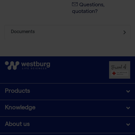
Questions,
quotation?
Documents
Products
Knowledge
About us