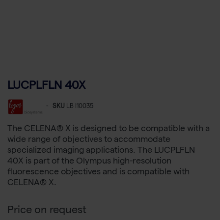
LUCPLFLN 40X
-
SKU
LB I10035
The CELENA® X is designed to be compatible with a
wide range of objectives to accommodate
specialized imaging applications. The LUCPLFLN
40X is part of the Olympus high-resolution
fluorescence objectives and is compatible with
CELENA® X.
Price on request