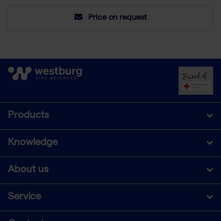
Price on request
Products
Knowledge
About us
Service