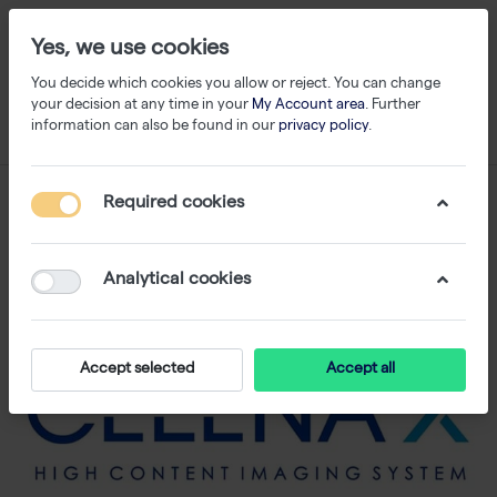
Yes, we use cookies
You decide which cookies you allow or reject. You can change
your decision at any time in your
My Account area
. Further
information can also be found in our
privacy policy
.
Required cookies
Analytical cookies
Accept selected
Accept all