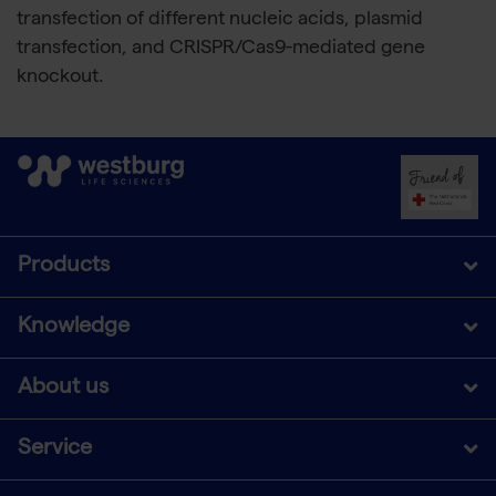
transfection of different nucleic acids, plasmid
transfection, and CRISPR/Cas9-mediated gene
knockout.
Products
Knowledge
About us
Service