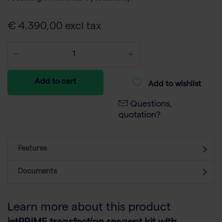
€ 4.390,00 excl tax
Add to cart
Add to wishlist
Questions,
quotation?
Features
Documents
Learn more about this product