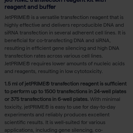
jetPRIME transfection reagent kit with
reagent and buffer
JetPRIME® is a versatile transfection reagent that is
highly effective and delivers reproducible DNA and
siRNA transfection in several adherent cell lines. It is
beneficial for co-transfecting DNA and siRNA,
resulting in efficient gene silencing and high DNA
transfection rates across various cell lines.
JetPRIME® requires lower amounts of nucleic acids
and reagents, resulting in low cytotoxicity.
1.5 ml of jetPRIME® transfection reagent is sufficient
to perform up to 1500 transfections in 24-well plates
or 375 transfections in 6-well plates.
With minimal
toxicity, jetPRIME® is easy to use for day-to-day
experiments and reliably produces excellent
scientific results. It is well-suited for various
applications, including gene silencing, co-