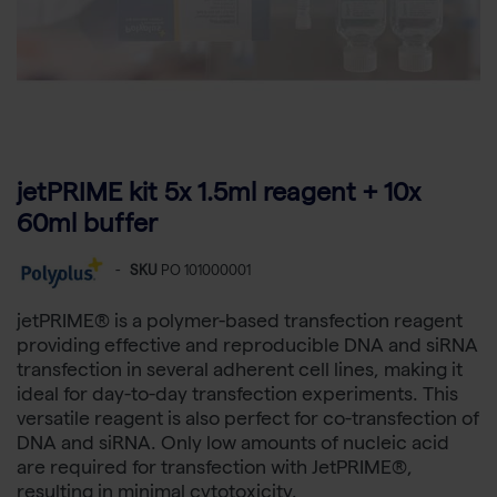
jetPRIME kit 5x 1.5ml reagent + 10x
60ml buffer
-
SKU
PO 101000001
jetPRIME® is a polymer-based transfection reagent
providing effective and reproducible DNA and siRNA
transfection in several adherent cell lines, making it
ideal for day-to-day transfection experiments. This
versatile reagent is also perfect for co-transfection of
DNA and siRNA. Only low amounts of nucleic acid
are required for transfection with JetPRIME®,
resulting in minimal cytotoxicity.