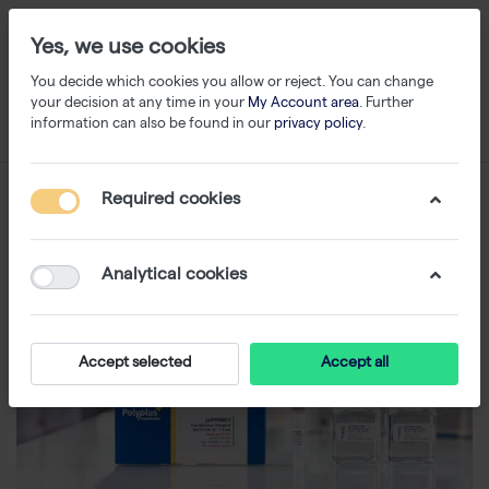
Yes, we use cookies
You decide which cookies you allow or reject. You can change
your decision at any time in your
My Account area
. Further
information can also be found in our
privacy policy
.
Required cookies
Analytical cookies
Accept selected
Accept all