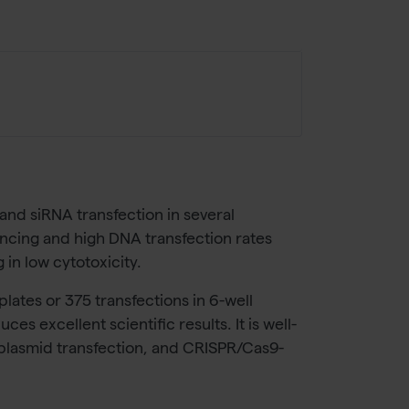
 and siRNA transfection in several
ilencing and high DNA transfection rates
 in low cytotoxicity.
plates or 375 transfections in 6-well
s excellent scientific results. It is well-
s, plasmid transfection, and CRISPR/Cas9-