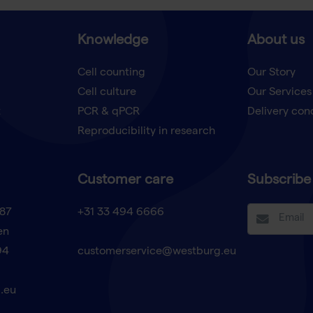
Knowledge
About us
Cell counting
Our Story
Cell culture
Our Services
t
PCR & qPCR
Delivery con
Reproducibility in research
Customer care
Subscribe 
87
+31 33 494 6666
en
94
customerservice@westburg.eu
.eu