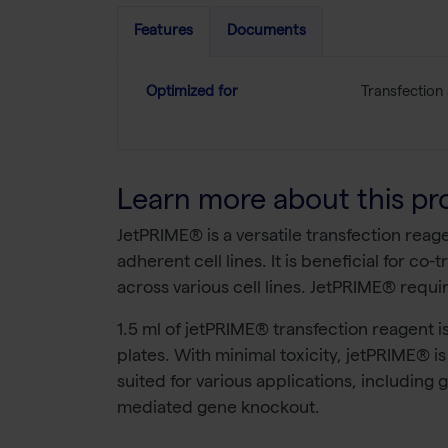
Features
Documents
Optimized for
Transfection
Learn more about this pr
JetPRIME® is a versatile transfection reag
adherent cell lines. It is beneficial for c
across various cell lines. JetPRIME® requi
1.5 ml of jetPRIME® transfection reagent is
plates. With minimal toxicity, jetPRIME® is
suited for various applications, including
mediated gene knockout.