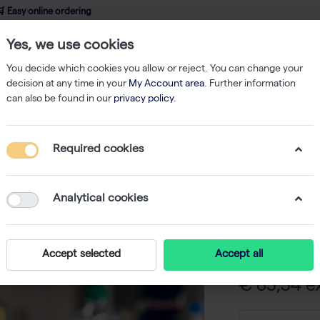
 Easy online ordering
Yes, we use cookies
wledge
About us
Service
Webshop
You decide which cookies you allow or reject. You can change your
decision at any time in your
My Account area
. Further information
can also be found in our
privacy policy
.
sfection
jetPRIME Buffer, 60ml
Required cookies
jetPRIME
-
S
Analytical cookies
It is possible 
the jetPRIME t
Accept selected
Accept all
€ 83,34 ex