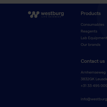
Products
Consumables
Reagents
Lab Equipmen
Our brands
Contact us
Arnhemseweg 
3832GK Leusd
+31 33 495 00
info@westburg