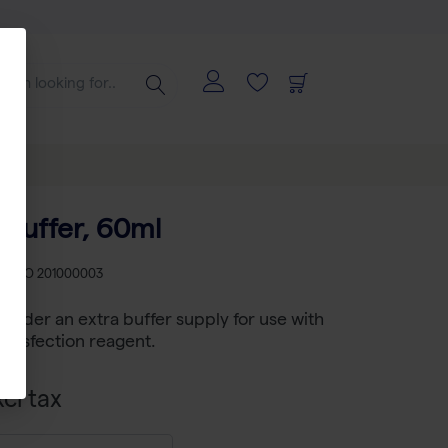
 Buffer, 60ml
KU
PO 201000003
to order an extra buffer supply for use with
ransfection reagent.
cl tax