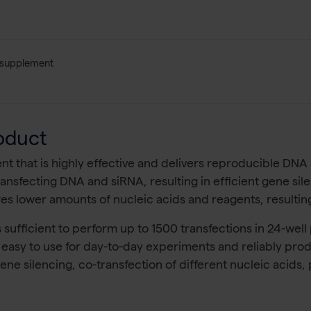
 supplement
oduct
ent that is highly effective and delivers reproducible DNA
o-transfecting DNA and siRNA, resulting in efficient gene s
res lower amounts of nucleic acids and reagents, resulting
 sufficient to perform up to 1500 transfections in 24-well 
 easy to use for day-to-day experiments and reliably produce
 gene silencing, co-transfection of different nucleic acid