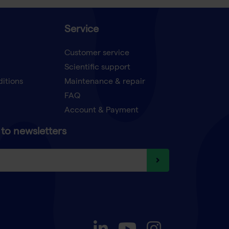
Service
Customer service
Scientific support
ditions
Maintenance & repair
FAQ
Account & Payment
to newsletters