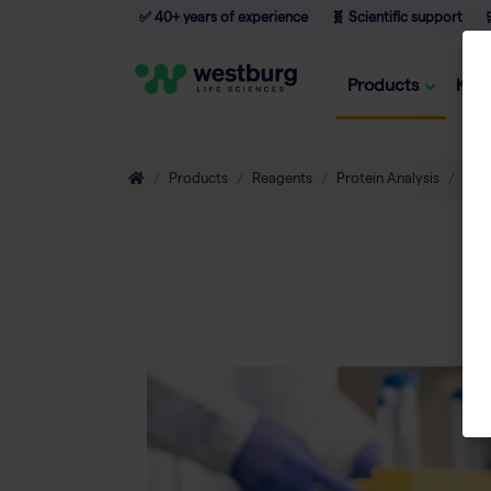
✅ 40+ years of experience
🧬 Scientific support

Products
Kno
Products
Reagents
Protein Analysis
Tran