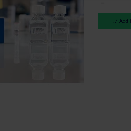
Add t