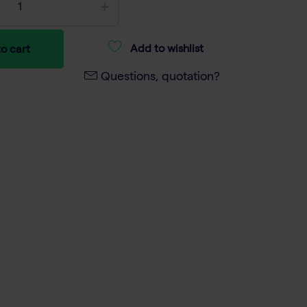
Add to wishlist
o cart
Questions, quotation?