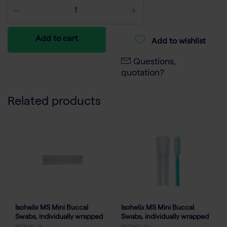
Add to cart
Add to wishlist
Questions,
quotation?
Related products
Isohelix MS Mini Buccal
Isohelix MS Mini Buccal
Swabs, individually wrapped
Swabs, individually wrapped
(250)
with tube & cap (100)