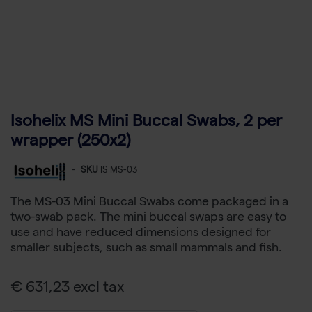
Isohelix MS Mini Buccal Swabs, 2 per
wrapper (250x2)
-
SKU
IS MS-03
The MS-03 Mini Buccal Swabs come packaged in a
two-swab pack. The mini buccal swaps are easy to
use and have reduced dimensions designed for
smaller subjects, such as small mammals and fish.
€ 631,23 excl tax