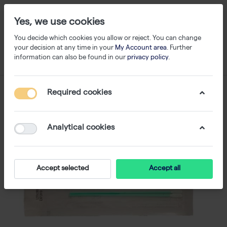
Yes, we use cookies
You decide which cookies you allow or reject. You can change
your decision at any time in your
My Account area
. Further
information can also be found in our
privacy policy
.
Required cookies
Analytical cookies
Accept selected
Accept all