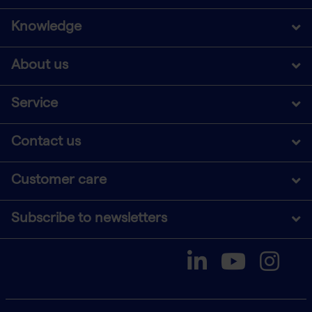
Knowledge
About us
Service
Contact us
Customer care
Subscribe to newsletters