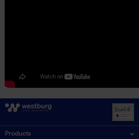
Products