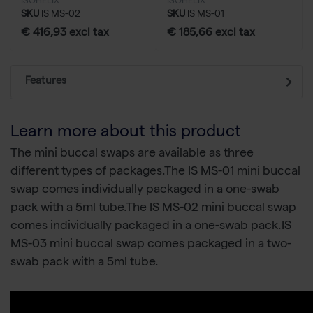
ISOHELIX
ISOHELIX
SKU
IS MS-02
SKU
IS MS-01
€ 416,93 excl tax
€ 185,66 excl tax
Features
Learn more about this product
The mini buccal swaps are available as three
different types of packages.The IS MS-01 mini buccal
swap comes individually packaged in a one-swab
pack with a 5ml tube.The IS MS-02 mini buccal swap
comes individually packaged in a one-swab pack.IS
MS-03 mini buccal swap comes packaged in a two-
swab pack with a 5ml tube.