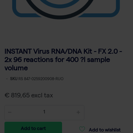
INSTANT Virus RNA/DNA Kit - FX 2.0 -
2x 96 reactions for 400 ?l sample
volume
-
SKU
RS 847-0259200908-RUO
€ 819,65 excl tax
Add to cart
Add to wishlist