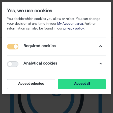
Yes, we use cookies
You decide which cookies you allow or reject. You can change
your decision at any time in your
My Account area
. Further
information can also be found in our
privacy policy
.
Required cookies
Analytical cookies
Accept selected
Accept all