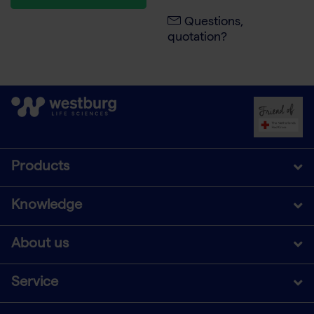
Questions,
quotation?
Products
Knowledge
About us
Service