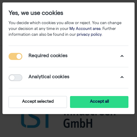
Yes, we use cookies
You decide which cookies you allow or reject. You can change
your decision at any time in your
My Account area
. Further
information can also be found in our
privacy policy
.
Required cookies
Analytical cookies
Accept selected
Accept all