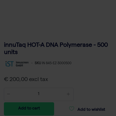
innuTaq HOT-A DNA Polymerase - 500
units
-
SKU
IN 845-EZ-3000500
€ 200,00 excl tax
Add to cart
Add to wishlist