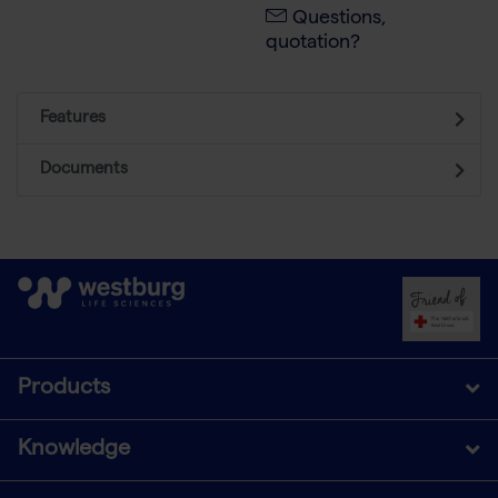
Questions,
quotation?
Features
Documents
Products
Knowledge