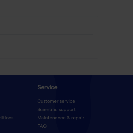
Service
Customer service
Scientific support
ditions
Maintenance & repair
FAQ