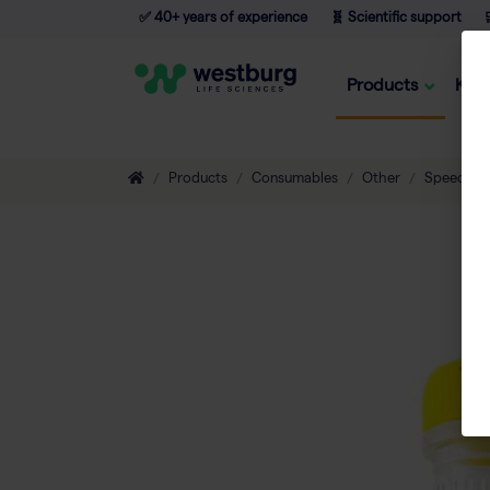
✅ 40+ years of experience
🧬 Scientific support

Products
Kno
Products
Consumables
Other
Speedmill