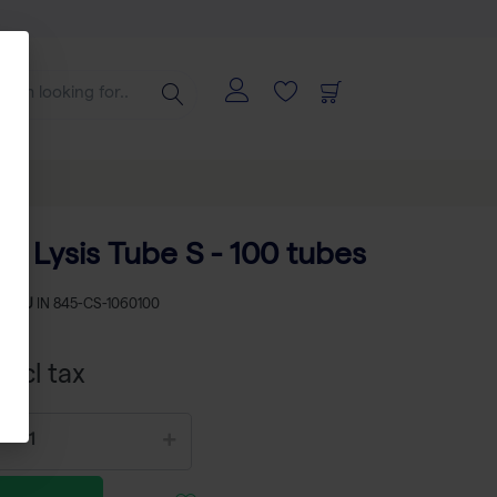
D Lysis Tube S - 100 tubes
SKU
IN 845-CS-1060100
xcl tax