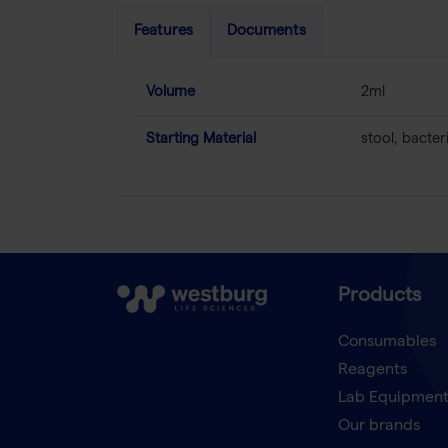
Features
Documents
Volume
2ml
Starting Material
stool, bacter
Products
Consumables
Reagents
Lab Equipmen
Our brands