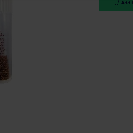
Add t