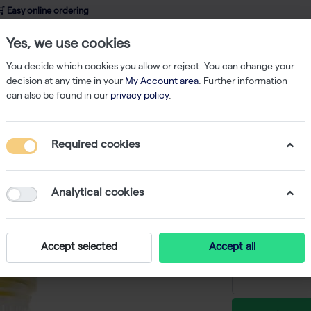
 Easy online ordering
Yes, we use cookies
wledge
About us
Service
Webshop
You decide which cookies you allow or reject. You can change your
decision at any time in your
My Account area
. Further information
can also be found in our
privacy policy
.
 Beads
innuSPEED Lysis Tube S - 100 tubes
Required cookies
innuSPEE
-
Analytical cookies
€ 236,50 e
Accept selected
Accept all