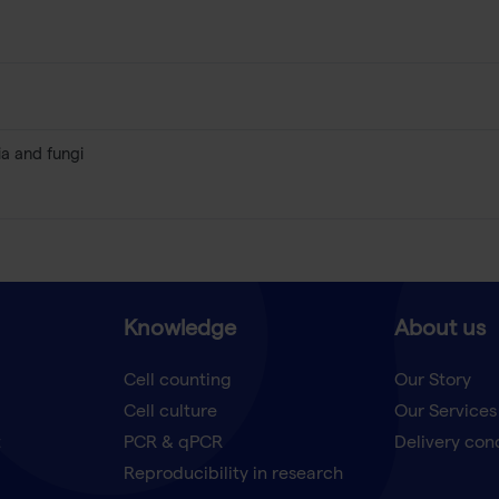
ia and fungi
Knowledge
About us
Cell counting
Our Story
Cell culture
Our Services
t
PCR & qPCR
Delivery con
Reproducibility in research