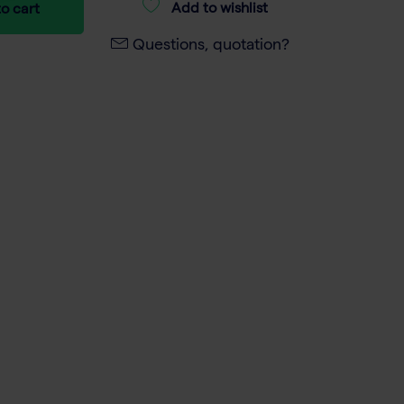
Add to wishlist
o cart
Questions, quotation?