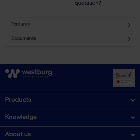
quotation?
Features
Documents
Products
Knowledge
About us