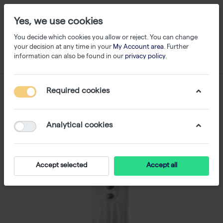
Yes, we use cookies
You decide which cookies you allow or reject. You can change
your decision at any time in your
My Account area
. Further
information can also be found in our
privacy policy
.
Required cookies
Analytical cookies
Accept selected
Accept all