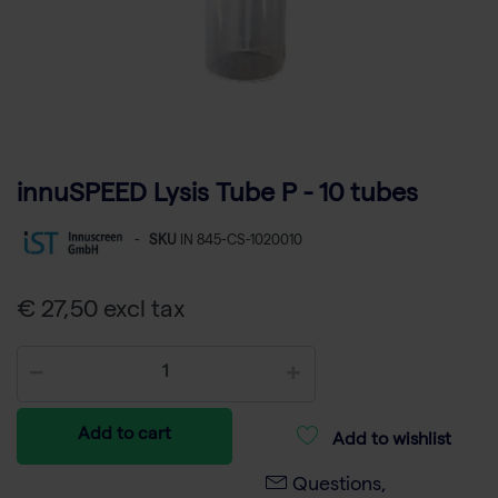
innuSPEED Lysis Tube P - 10 tubes
-
SKU
IN 845-CS-1020010
€ 27,50 excl tax
Add to cart
Add to wishlist
Questions,