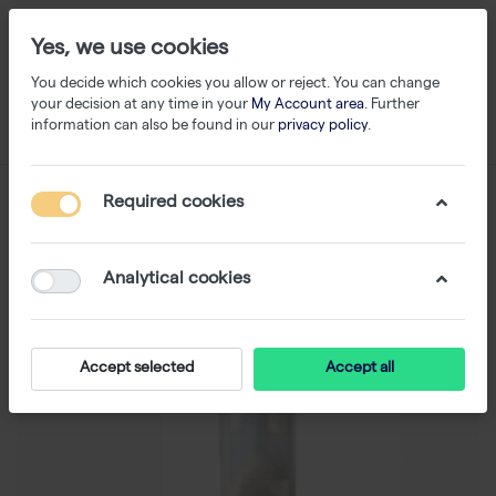
Yes, we use cookies
You decide which cookies you allow or reject. You can change
your decision at any time in your
My Account area
. Further
information can also be found in our
privacy policy
.
Required cookies
Analytical cookies
Accept selected
Accept all