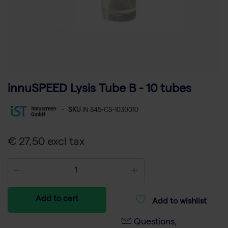
innuSPEED Lysis Tube B - 10 tubes
-
SKU
IN 845-CS-1030010
€ 27,50 excl tax
Add to cart
Add to wishlist
Questions,