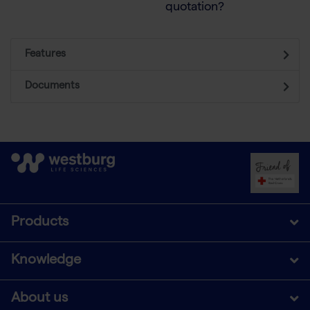
quotation?
Features
Documents
Products
Knowledge
About us