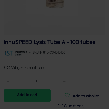
innuSPEED Lysis Tube A - 100 tubes
-
SKU
IN 845-CS-1010100
€ 236,50 excl tax
Add to cart
Add to wishlist
Questions,