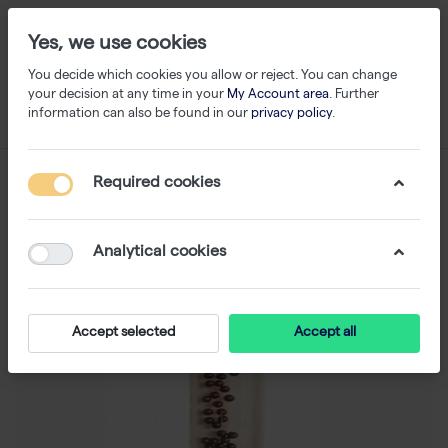
Yes, we use cookies
You decide which cookies you allow or reject. You can change
your decision at any time in your
My Account area
. Further
information can also be found in our
privacy policy
.
Required cookies
Analytical cookies
Accept selected
Accept all