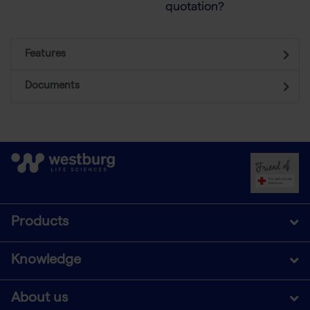
quotation?
Features
Documents
Products
Knowledge
About us