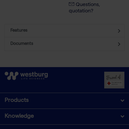
Questions,
quotation?
Features
Documents
Products
Knowledge