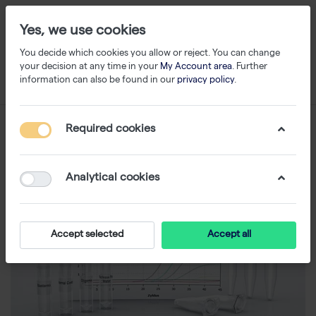
Yes, we use cookies
You decide which cookies you allow or reject. You can change
your decision at any time in your
My Account area
. Further
information can also be found in our
privacy policy
.
Required cookies
Analytical cookies
Accept selected
Accept all