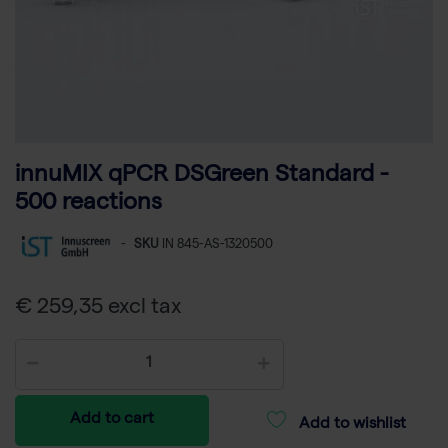
innuMIX qPCR DSGreen Standard -
500 reactions
-
SKU
IN 845-AS-1320500
€ 259,35 excl tax
Add to cart
Add to wishlist