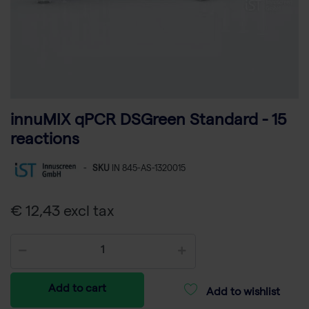
innuMIX qPCR DSGreen Standard - 15
reactions
-
SKU
IN 845-AS-1320015
€ 12,43 excl tax
Add to cart
Add to wishlist