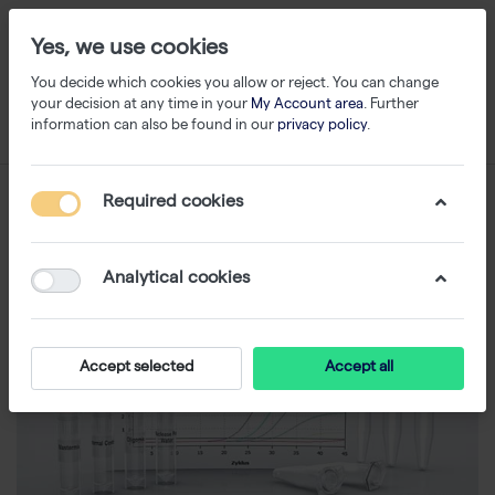
Yes, we use cookies
You decide which cookies you allow or reject. You can change
your decision at any time in your
My Account area
. Further
information can also be found in our
privacy policy
.
Required cookies
Analytical cookies
Accept selected
Accept all