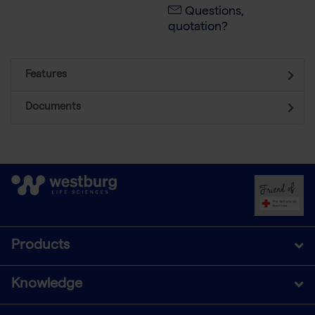
Questions,
quotation?
Features
Documents
Products
Knowledge