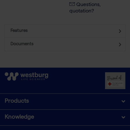
Questions,
quotation?
Features
Documents
Products
Knowledge