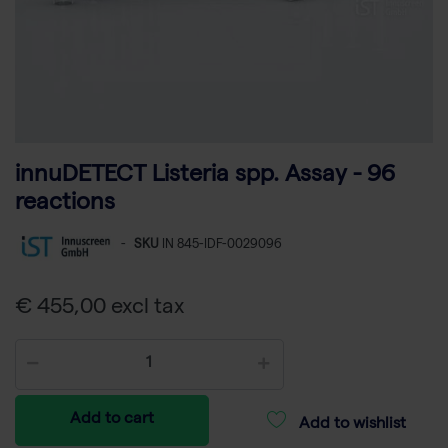
innuDETECT Listeria spp. Assay - 96
reactions
-
SKU
IN 845-IDF-0029096
€ 455,00 excl tax
Add to cart
Add to wishlist