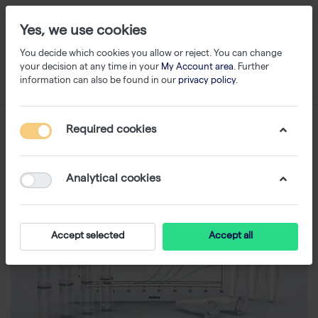
Yes, we use cookies
You decide which cookies you allow or reject. You can change
your decision at any time in your
My Account area
. Further
information can also be found in our
privacy policy
.
Required cookies
Analytical cookies
Accept selected
Accept all