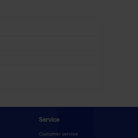
Service
Customer service