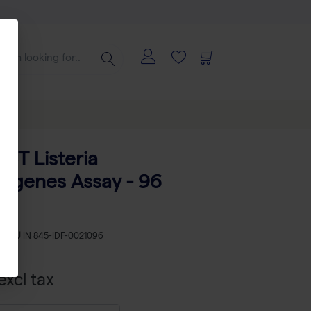
CT Listeria
ogenes Assay - 96
s
SKU
IN 845-IDF-0021096
xcl tax