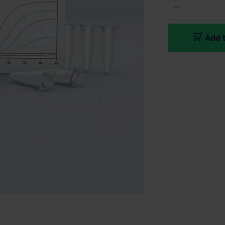
Add t