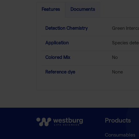
Features
Documents
Detection Chemistry
Green Interc
Application
Species dete
Colored Mix
No
Reference dye
None
Products
Consumables