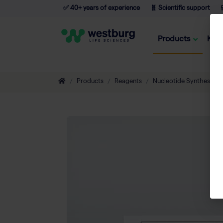
✅ 40+ years of experience
🧬 Scientific support

Products
Kno
Products
Reagents
Nucleotide Synthesis