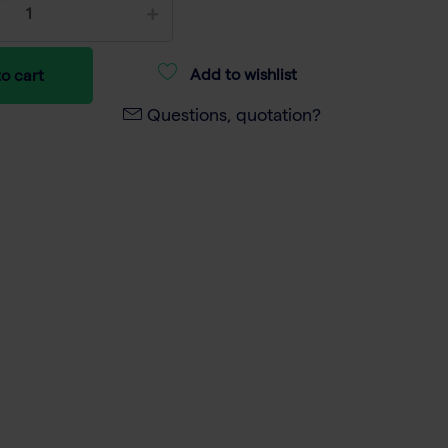
Add to wishlist
o cart
Questions, quotation?