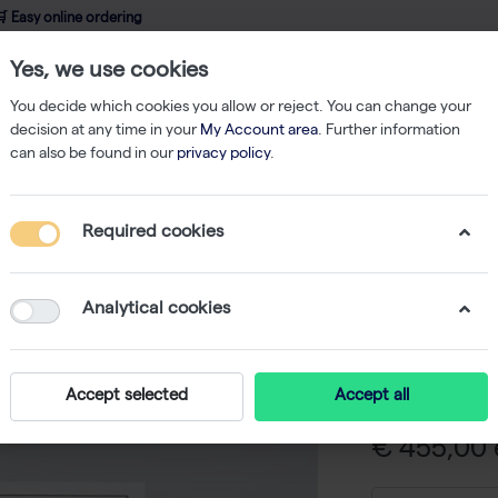
 Easy online ordering
Yes, we use cookies
wledge
About us
Service
Webshop
You decide which cookies you allow or reject. You can change your
decision at any time in your
My Account area
. Further information
can also be found in our
privacy policy
.
qPCR
innuDETECT Listeria monocytogenes Assay - 96 reactions
Required cookies
innuDETE
monocyt
Analytical cookies
reaction
-
Accept selected
Accept all
€ 455,00 e