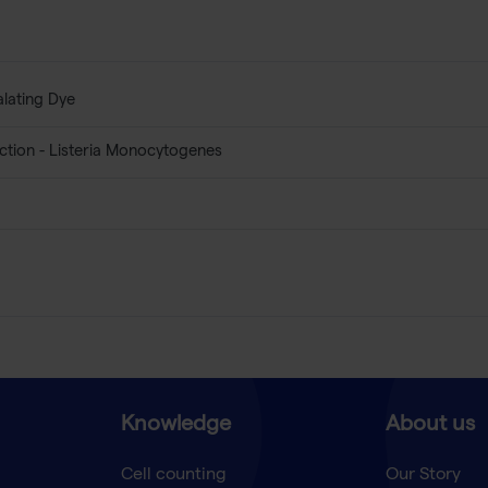
alating Dye
ction - Listeria Monocytogenes
Knowledge
About us
Cell counting
Our Story