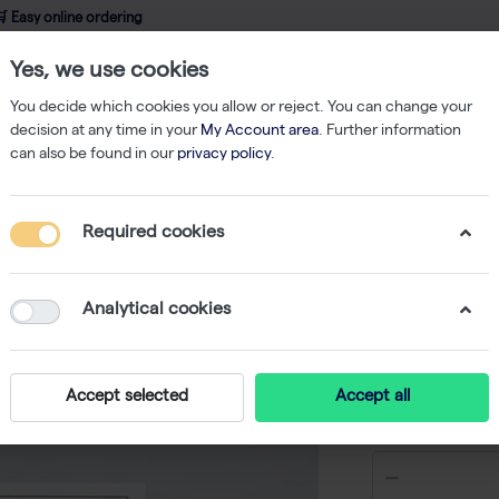
 Easy online ordering
Yes, we use cookies
wledge
About us
Service
Webshop
You decide which cookies you allow or reject. You can change your
decision at any time in your
My Account area
. Further information
can also be found in our
privacy policy
.
qPCR
innuDETECT Halal Assay - 24 reactions
Required cookies
innuDETE
reaction
Analytical cookies
-
Accept selected
Accept all
€ 182,00 e