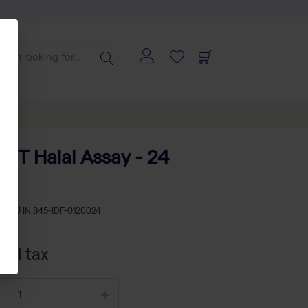
CT Halal Assay - 24
s
SKU
IN 845-IDF-0120024
xcl tax