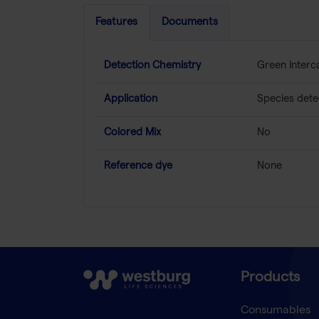
Features
Documents
Detection Chemistry
Green Interc
Application
Species detec
Colored Mix
No
Reference dye
None
Products
Consumables