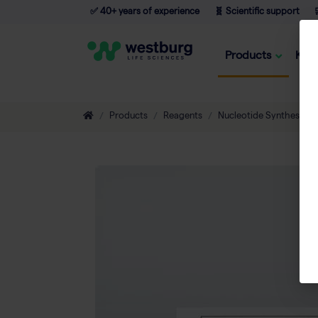
✅ 40+ years of experience
🧬 Scientific support

Products
Kno
Products
Reagents
Nucleotide Synthesis