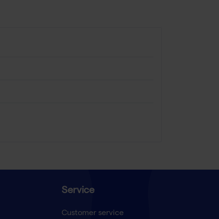
Service
Customer service