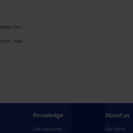
alating Dye
tion - Halal
Knowledge
About us
Cell counting
Our Story