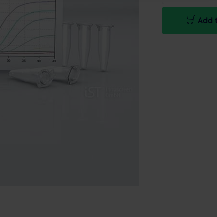
Add t