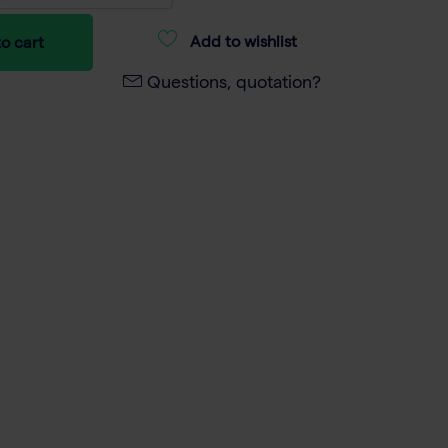
Add to wishlist
o cart
Questions, quotation?