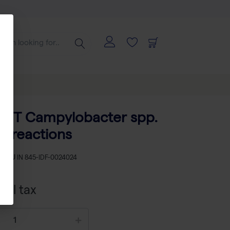
ECT Campylobacter spp.
24 reactions
SKU
IN 845-IDF-0024024
xcl tax