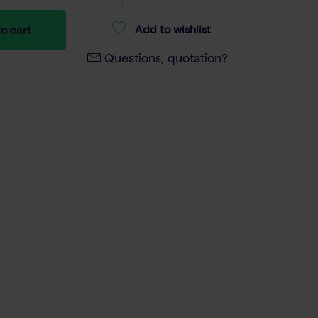
Add to wishlist
o cart
Questions, quotation?