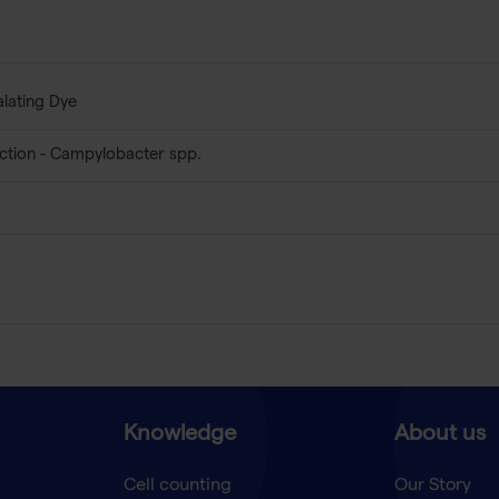
alating Dye
ction - Campylobacter spp.
Knowledge
About us
Cell counting
Our Story