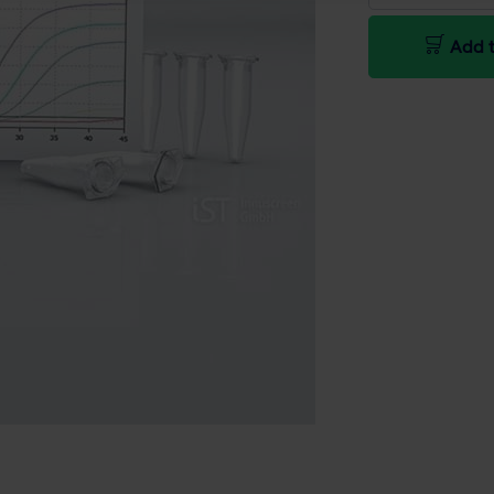
Add t