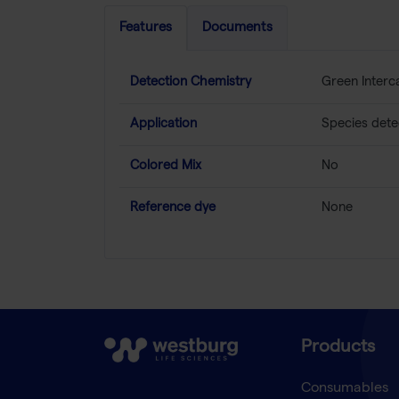
Features
Documents
Detection Chemistry
Green Interc
Application
Species dete
Colored Mix
No
Reference dye
None
Products
Consumables