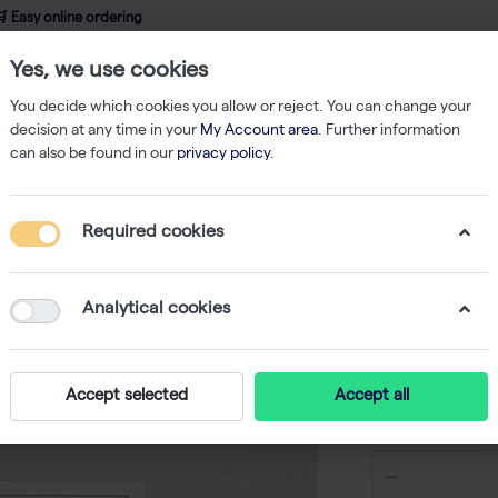
 Easy online ordering
Yes, we use cookies
wledge
About us
Service
Webshop
You decide which cookies you allow or reject. You can change your
decision at any time in your
My Account area
. Further information
can also be found in our
privacy policy
.
qPCR
innuDETECT Campylobacter spp. Assay - 24 reactions
Required cookies
innuDET
Assay - 
Analytical cookies
-
Accept selected
Accept all
€ 145,50 e