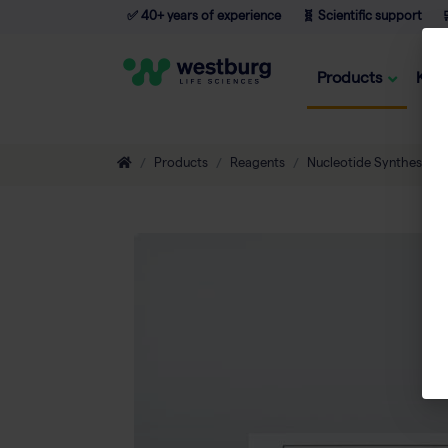
✅ 40+ years of experience
🧬 Scientific support

Products
Kno
Products
Reagents
Nucleotide Synthesis