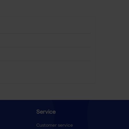
Service
Customer service