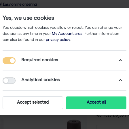
 Easy online ordering
Yes, we use cookies
wledge
About us
Service
Webshop
You decide which cookies you allow or reject. You can change your
decision at any time in your
My Account area
. Further information
can also be found in our
privacy policy
.
nostic ELISA Kits
hSYN total ELISA
Required cookies
hSYN tot
-
SK
Analytical cookies
ELISA for quant
human CSF - 
Accept selected
Accept all
€ 1.019,91 