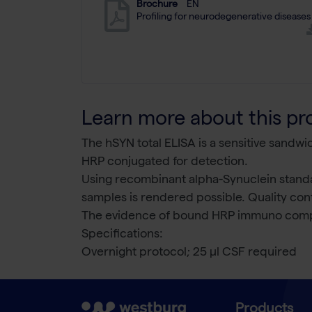
Brochure
EN
Profiling for neurodegenerative diseases
Learn more about this pr
The hSYN total ELISA is a sensitive sandw
HRP conjugated for detection.
Using recombinant alpha-Synuclein standa
samples is rendered possible. Quality cont
The evidence of bound HRP immuno comp
Specifications:
Overnight protocol; 25 µl CSF required
Products