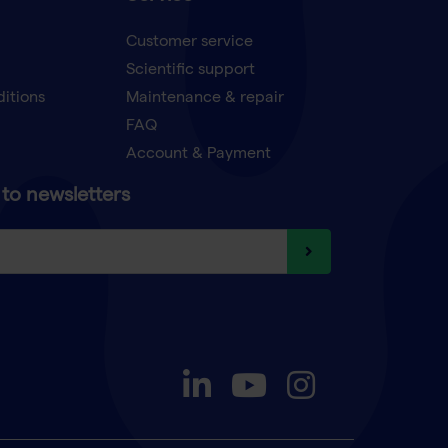
Customer service
Scientific support
ditions
Maintenance & repair
FAQ
Account & Payment
to newsletters