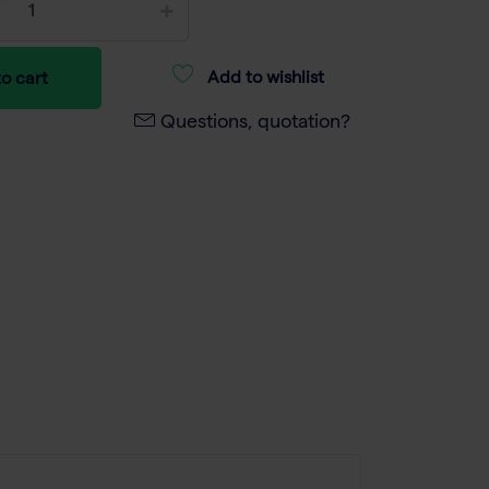
Add to wishlist
o cart
Questions, quotation?