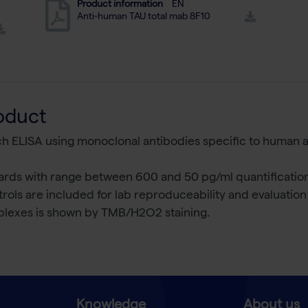
Product information
EN
Anti-human TAU total mab 8F10
oduct
ich ELISA using monoclonal antibodies specific to human a
rds with range between 600 and 50 pg/ml quantification 
rols are included for lab reproduceability and evaluatio
lexes is shown by TMB/H2O2 staining.
Knowledge
About us