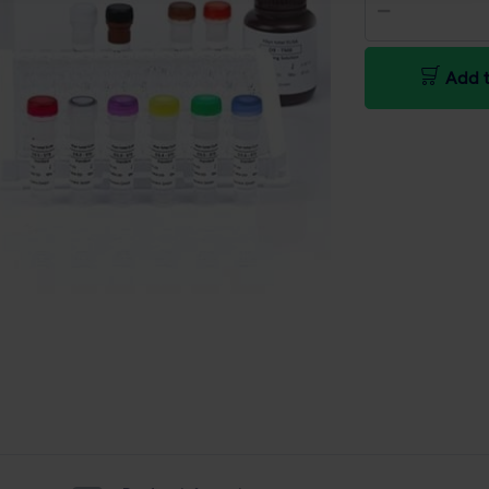
Add t