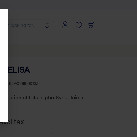
al ELISA
U
RS 847-0108000103
ification of total alpha-Synuclein in
RUO
excl tax