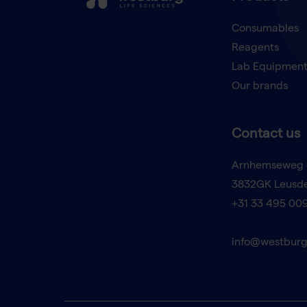
Consumables
Reagents
Lab Equipmen
Our brands
Contact us
Arnhemseweg 
3832GK Leusd
+31 33 495 00
info@westburg