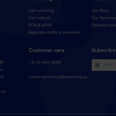
Cell counting
Our Story
Cell culture
Our Services
t
PCR & qPCR
Delivery con
Reproducibility in research
Customer care
Subscribe 
87
+31 33 494 6666
en
94
customerservice@westburg.eu
.eu