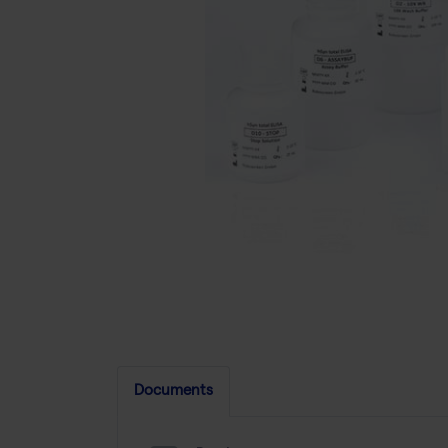
Documents