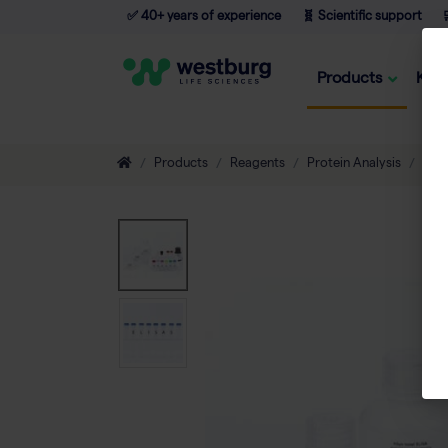
✅ 40+ years of experience
🧬 Scientific support

Products
Kno
Products
Reagents
Protein Analysis
Diag