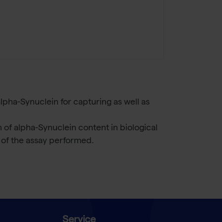
lpha-Synuclein for capturing as well as
of alpha-Synuclein content in biological
n of the assay performed.
Service