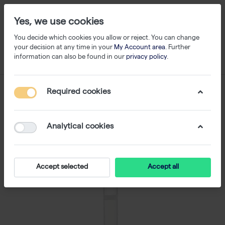
Yes, we use cookies
You decide which cookies you allow or reject. You can change
your decision at any time in your
My Account area
. Further
information can also be found in our
privacy policy
.
Required cookies
Analytical cookies
Accept selected
Accept all