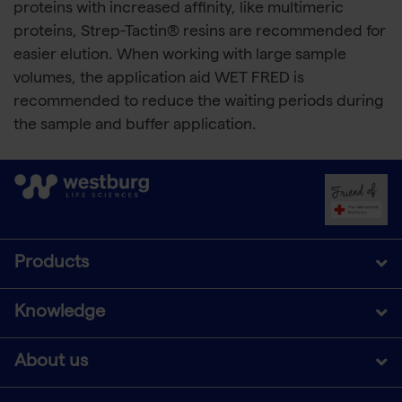
proteins with increased affinity, like multimeric
proteins, Strep-Tactin® resins are recommended for
easier elution. When working with large sample
volumes, the application aid WET FRED is
recommended to reduce the waiting periods during
the sample and buffer application.
Products
Knowledge
About us