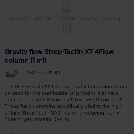
Gravity flow Strep-Tactin XT 4Flow
column (1 ml)
-
SKU
IB 2-5012-001
The Strep-Tactin®XT 4Flow gravity flow columns can
be used for the purification of proteins that have
been tagged with Strep-tag®II or Twin-Strep-tag®.
These fusion proteins specifically bind to the high-
affinity Strep-Tactin®XT ligand, producing highly
pure target proteins (>95%).