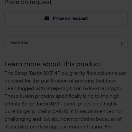
Price on request
Price on request
Features
Learn more about this product
The Strep-Tactin®XT 4Flow gravity flow columns can
be used for the purification of proteins that have
been tagged with Strep-tag®II or Twin-Strep-tag®.
These fusion proteins specifically bind to the high-
affinity Strep-Tactin®XT ligand, producing highly
pure target proteins (>95%). It is recommended for
challenging and low abundant proteins because of
its stability and low agarose concentration. For