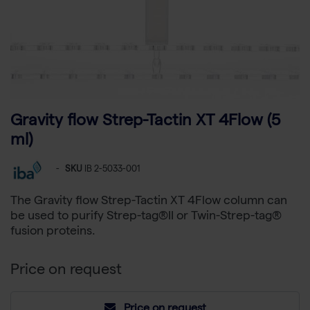
Gravity flow Strep-Tactin XT 4Flow (5
ml)
-
SKU
IB 2-5033-001
The Gravity flow Strep-Tactin XT 4Flow column can
be used to purify Strep-tag®II or Twin-Strep-tag®
fusion proteins.
Price on request
Price on request