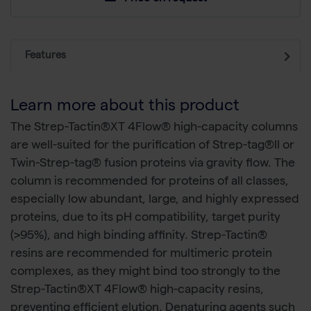
Features
Learn more about this product
The Strep-Tactin®XT 4Flow® high-capacity columns
are well-suited for the purification of Strep-tag®II or
Twin-Strep-tag® fusion proteins via gravity flow. The
column is recommended for proteins of all classes,
especially low abundant, large, and highly expressed
proteins, due to its pH compatibility, target purity
(>95%), and high binding affinity. Strep-Tactin®
resins are recommended for multimeric protein
complexes, as they might bind too strongly to the
Strep-Tactin®XT 4Flow® high-capacity resins,
preventing efficient elution. Denaturing agents such