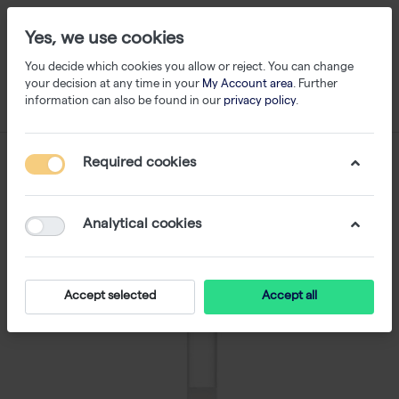
Yes, we use cookies
You decide which cookies you allow or reject. You can change
your decision at any time in your
My Account area
. Further
information can also be found in our
privacy policy
.
Required cookies
Analytical cookies
Accept selected
Accept all