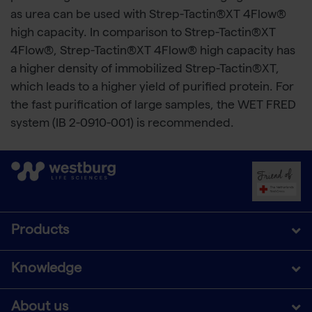
as urea can be used with Strep-Tactin®XT 4Flow®
high capacity. In comparison to Strep-Tactin®XT
4Flow®, Strep-Tactin®XT 4Flow® high capacity has
a higher density of immobilized Strep-Tactin®XT,
which leads to a higher yield of purified protein. For
the fast purification of large samples, the WET FRED
system (IB 2-0910-001) is recommended.
Products
Knowledge
About us