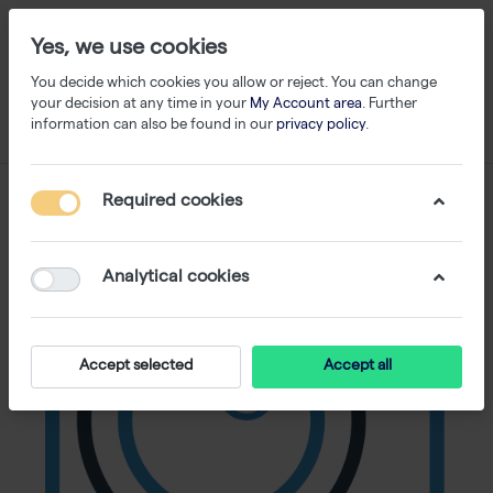
Yes, we use cookies
You decide which cookies you allow or reject. You can change
your decision at any time in your
My Account area
. Further
information can also be found in our
privacy policy
.
Required cookies
Analytical cookies
Accept selected
Accept all