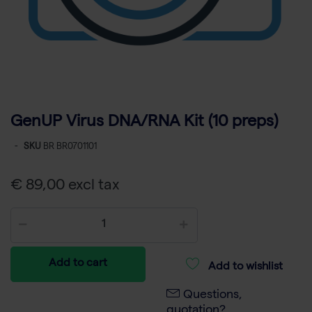
GenUP Virus DNA/RNA Kit (10 preps)
-
SKU
BR BR0701101
€ 89,00 excl tax
Add to cart
Add to wishlist
Questions,
quotation?