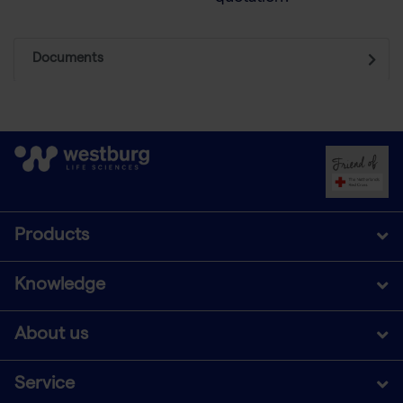
Documents
Products
Knowledge
About us
Service