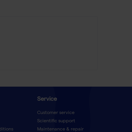
Service
Customer service
Scientific support
ditions
Maintenance & repair