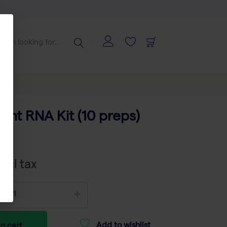
ant RNA Kit (10 preps)
01
xcl tax
Add to wishlist
o cart