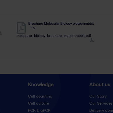
Brochure Molecular Biology biotechrabbit
EN
molecular_biology_brochure_biotechrabbit.pdf
Knowledge
About us
Cell counting
Our Story
Cell culture
Our Services
t
PCR & qPCR
Delivery con