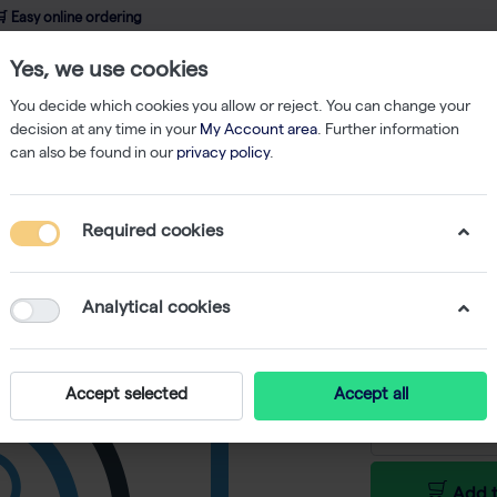
 Easy online ordering
Yes, we use cookies
wledge
About us
Service
Webshop
You decide which cookies you allow or reject. You can change your
decision at any time in your
My Account area
. Further information
can also be found in our
privacy policy
.
Required cookies
GenUP Pl
-
SKU
BR BR07015
Analytical cookies
€ 100,00 e
Accept selected
Accept all
Add t