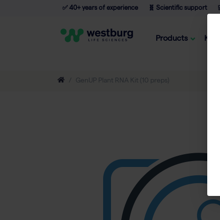
✅ 40+ years of experience
🧬 Scientific support

Products
Kno
GenUP Plant RNA Kit (10 preps)