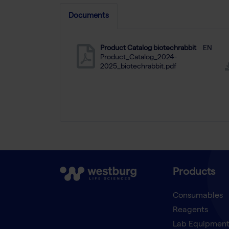
Documents
Product Catalog biotechrabbit
EN
Product_Catalog_2024-
2025_biotechrabbit.pdf
Products
Consumables
Reagents
Lab Equipmen