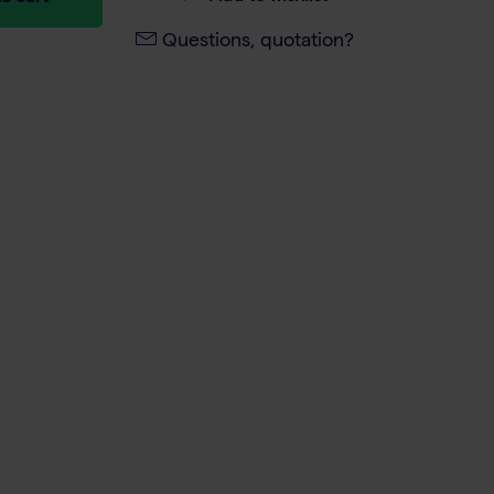
Questions, quotation?