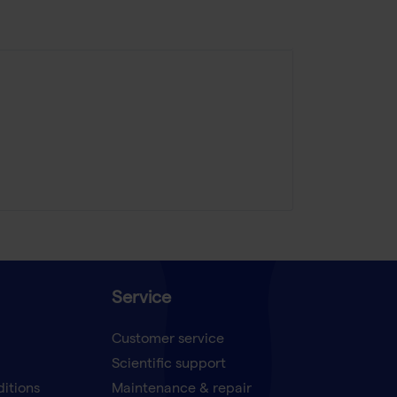
Service
Customer service
Scientific support
ditions
Maintenance & repair