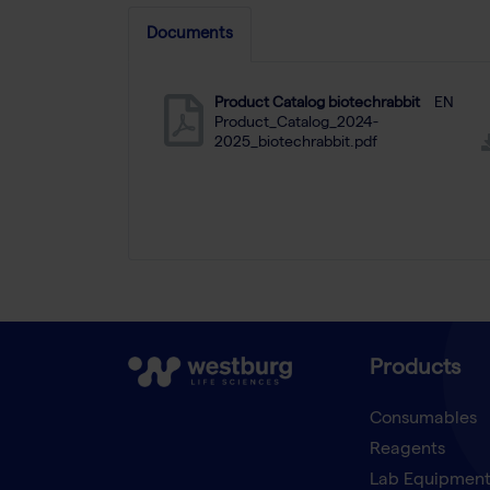
Documents
Product Catalog biotechrabbit
EN
Product_Catalog_2024-
2025_biotechrabbit.pdf
Products
Consumables
Reagents
Lab Equipmen