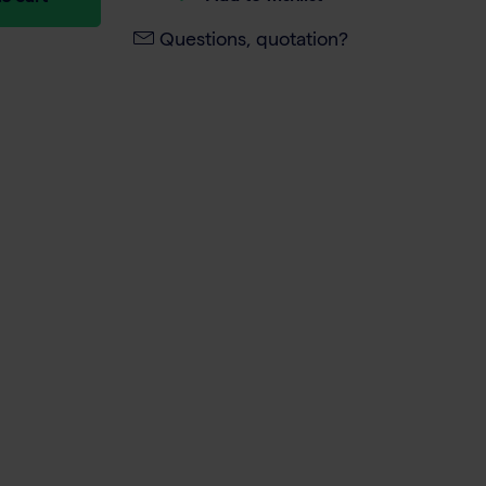
Questions, quotation?