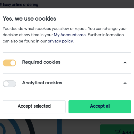
 Easy online ordering
Yes, we use cookies
wledge
About us
Service
Webshop
You decide which cookies you allow or reject. You can change your
decision at any time in your
My Account area
. Further information
can also be found in our
privacy policy
.
Required cookies
GenUP Pl
-
SKU
BR BR0700
Analytical cookies
€ 930,00 e
Accept selected
Accept all
Add t