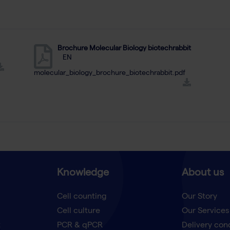
Brochure Molecular Biology biotechrabbit
EN
molecular_biology_brochure_biotechrabbit.pdf
Knowledge
About us
Cell counting
Our Story
Cell culture
Our Services
t
PCR & qPCR
Delivery con