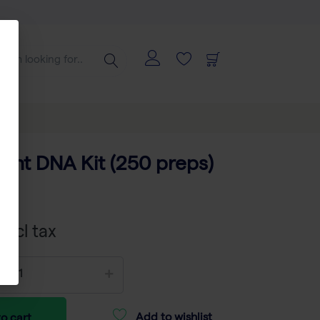
ant DNA Kit (250 preps)
803
xcl tax
Add to wishlist
o cart