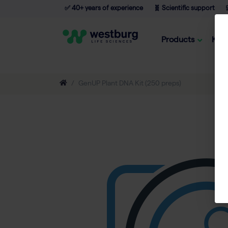
✅ 40+ years of experience
🧬 Scientific support

Products
Kno
GenUP Plant DNA Kit (250 preps)