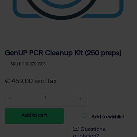
GenUP PCR Cleanup Kit (250 preps)
-
SKU
BR BR0700303
€ 469,00 excl tax
Add to cart
Add to wishlist
Questions,
quotation?