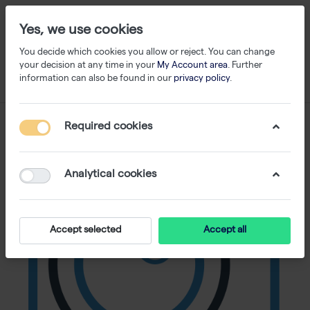
Yes, we use cookies
You decide which cookies you allow or reject. You can change
your decision at any time in your
My Account area
. Further
information can also be found in our
privacy policy
.
Required cookies
Analytical cookies
Accept selected
Accept all