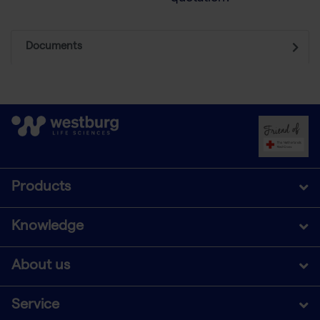
Documents
Products
Knowledge
About us
Service