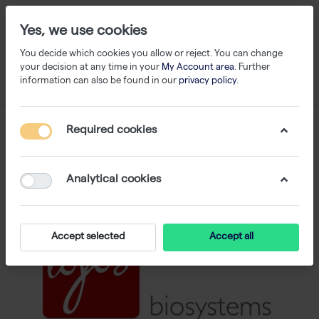
Yes, we use cookies
You decide which cookies you allow or reject. You can change
your decision at any time in your
My Account area
. Further
information can also be found in our
privacy policy
.
Required cookies
Analytical cookies
Accept selected
Accept all