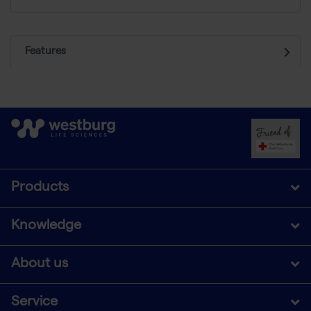
Features
Products
Knowledge
About us
Service